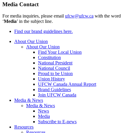
Media Contact
For media inquiries, please email
ufcw@ufcw.ca
with the word
‘
Media
’ in the subject line.
Find our brand guidelines here.
About Our Union
About Our Union
Find Your Local Union
Constitution
National President
National Council
Proud to be Union
Union History
UFCW Canada Annual Report
Brand Guidelines
Join UFCW Canada
Media & News
Media & News
News
Media
Subscribe to E-news
Resources
Resources