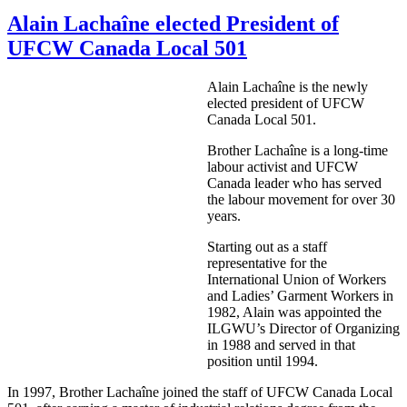
Alain Lachaîne elected President of
UFCW Canada Local 501
Alain
Lachaîne
is the newly
elected president of
UFCW
Canada Local 501.
Brother
Lachaîne
is a long-time
labour
activist and
UFCW
Canada leader who has served
the
labour
movement for over 30
years.
Starting out as a staff
representative for the
International Union of Workers
and Ladies’ Garment Workers in
1982, Alain was appointed the
ILGWU’s
Director of Organizing
in 1988 and served in that
position until 1994.
In 1997, Brother
Lachaîne
joined the staff of
UFCW
Canada Local