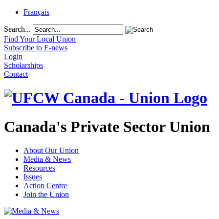
Français
Search...
Find Your Local Union
Subscribe to E-news
Login
Scholarships
Contact
Canada's Private Sector Union
About Our Union
Media & News
Resources
Issues
Action Centre
Join the Union