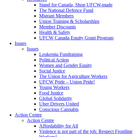
Stand for Canada, Shop UFCW-made
The National Defence Fund
Migrant Members
Union Training & Scholarships
Member Discounts
Health & Safety
UFCW Canada Equity Grant Program
Issues
Issues
Leukemia Fundraising
Political Action
Women and Gender Equity
Social Justice
The Union for Agriculture Workers
UFCW Pride – Union Pride!
Young Workers
Food Justice
Global Solidarity
Uber Drivers United
Conscious Cannabis
Action Centre
Action Centre
Affordability for All
Violence is not part of the job: Respect Frontline
Workers!