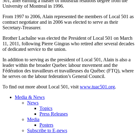
501, after earning a master of industrial relations degree from the
University of Montreal in 1996.
From 1997 to 2006, Alain represented the members of Local 501 as
contract negotiator and in 2006 was elected to serve as their
Secretary-Treasurer.
Brother
Lachaîne
was elected the President of Local 501 on March
11, 2011, following Pierre
Gingras
who retired after several decades
of dedicated service to the union.
In addition to serving as the president of Local 501, Alain is also a
leader within the broader Quebec
labour
movement and the
Fédération
des
travailleurs
et
travailleuses
du
Québec
(
FTQ
), where
he serves on the
labour
federation’s General Council.
To find out more about Local 501, visit
www.tuac501.org
.
Media & News
News
Topics
Press Releases
Media
Posters
Subscribe to E-news