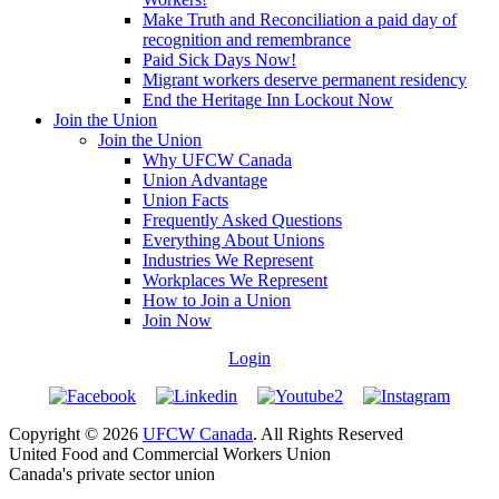
Make Truth and Reconciliation a paid day of
recognition and remembrance
Paid Sick Days Now!
Migrant workers deserve permanent residency
End the Heritage Inn Lockout Now
Join the Union
Join the Union
Why UFCW Canada
Union Advantage
Union Facts
Frequently Asked Questions
Everything About Unions
Industries We Represent
Workplaces We Represent
How to Join a Union
Join Now
Login
Copyright © 2026
UFCW Canada
. All Rights Reserved
United Food and Commercial Workers Union
Canada's private sector union