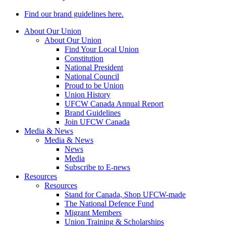
Find our brand guidelines here.
About Our Union
About Our Union
Find Your Local Union
Constitution
National President
National Council
Proud to be Union
Union History
UFCW Canada Annual Report
Brand Guidelines
Join UFCW Canada
Media & News
Media & News
News
Media
Subscribe to E-news
Resources
Resources
Stand for Canada, Shop UFCW-made
The National Defence Fund
Migrant Members
Union Training & Scholarships