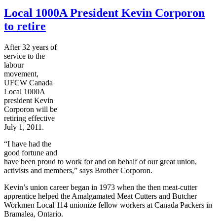
Local 1000A President Kevin Corporon
to retire
After 32 years of
service to the
labour
movement,
UFCW Canada
Local 1000A
president Kevin
Corporon will be
retiring effective
July 1, 2011.
“I have had the
good fortune and
have been proud to work for and on behalf of our great union,
activists and members,” says Brother Corporon.
Kevin’s union career began in 1973 when the then meat-cutter
apprentice helped the Amalgamated Meat Cutters and Butcher
Workmen Local 114 unionize fellow workers at Canada Packers in
Bramalea, Ontario.