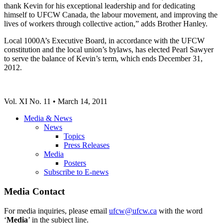
thank Kevin for his exceptional leadership and for dedicating
himself to UFCW Canada, the labour movement, and improving the
lives of workers through collective action,” adds Brother Hanley.
Local 1000A’s Executive Board, in accordance with the UFCW
constitution and the local union’s bylaws, has elected Pearl Sawyer
to serve the balance of Kevin’s term, which ends December 31,
2012.
Vol. XI No. 11 • March 14, 2011
Media & News
News
Topics
Press Releases
Media
Posters
Subscribe to E-news
Media Contact
For media inquiries, please email
ufcw@ufcw.ca
with the word
‘
Media
’ in the subject line.