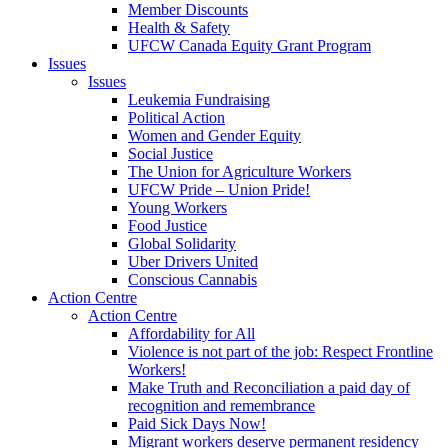
Member Discounts
Health & Safety
UFCW Canada Equity Grant Program
Issues
Issues
Leukemia Fundraising
Political Action
Women and Gender Equity
Social Justice
The Union for Agriculture Workers
UFCW Pride – Union Pride!
Young Workers
Food Justice
Global Solidarity
Uber Drivers United
Conscious Cannabis
Action Centre
Action Centre
Affordability for All
Violence is not part of the job: Respect Frontline
Workers!
Make Truth and Reconciliation a paid day of
recognition and remembrance
Paid Sick Days Now!
Migrant workers deserve permanent residency