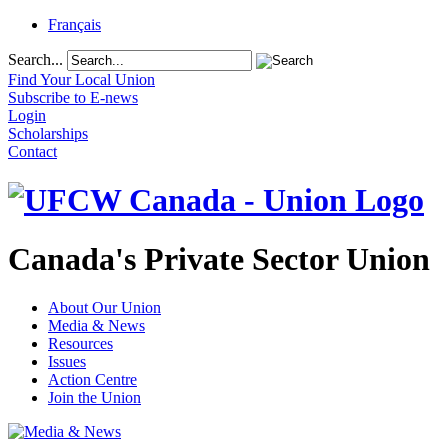
Français
Search...
Find Your Local Union
Subscribe to E-news
Login
Scholarships
Contact
Canada's Private Sector Union
About Our Union
Media & News
Resources
Issues
Action Centre
Join the Union