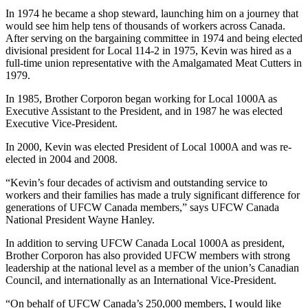
In 1974 he became a shop steward, launching him on a journey that
would see him help tens of thousands of workers across Canada.
After serving on the bargaining committee in 1974 and being elected
divisional president for Local 114-2 in 1975, Kevin was hired as a
full-time union representative with the Amalgamated Meat Cutters in
1979.
In 1985, Brother Corporon began working for Local 1000A as
Executive Assistant to the President, and in 1987 he was elected
Executive Vice-President.
In 2000, Kevin was elected President of Local 1000A and was re-
elected in 2004 and 2008.
“Kevin’s four decades of activism and outstanding service to
workers and their families has made a truly significant difference for
generations of UFCW Canada members,” says UFCW Canada
National President Wayne Hanley.
In addition to serving UFCW Canada Local 1000A as president,
Brother Corporon has also provided UFCW members with strong
leadership at the national level as a member of the union’s Canadian
Council, and internationally as an International Vice-President.
“On behalf of UFCW Canada’s 250,000 members, I would like