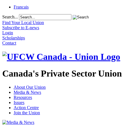
Français
Search...
Find Your Local Union
Subscribe to E-news
Login
Scholarships
Contact
Canada's Private Sector Union
About Our Union
Media & News
Resources
Issues
Action Centre
Join the Union