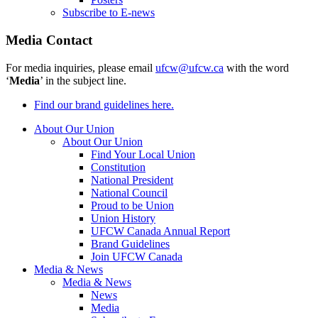
Subscribe to E-news
Media Contact
For media inquiries, please email
ufcw@ufcw.ca
with the word
‘
Media
’ in the subject line.
Find our brand guidelines here.
About Our Union
About Our Union
Find Your Local Union
Constitution
National President
National Council
Proud to be Union
Union History
UFCW Canada Annual Report
Brand Guidelines
Join UFCW Canada
Media & News
Media & News
News
Media