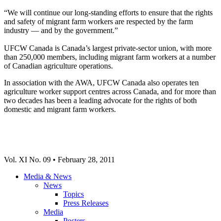
“We will continue our long-standing efforts to ensure that the rights
and safety of migrant farm workers are respected by the farm
industry — and by the government.”
UFCW Canada is Canada’s largest private-sector union, with more
than 250,000 members, including migrant farm workers at a number
of Canadian agriculture operations.
In association with the AWA, UFCW Canada also operates ten
agriculture worker support centres across Canada, and for more than
two decades has been a leading advocate for the rights of both
domestic and migrant farm workers.
Vol. XI No. 09 • February 28, 2011
Media & News
News
Topics
Press Releases
Media
Posters