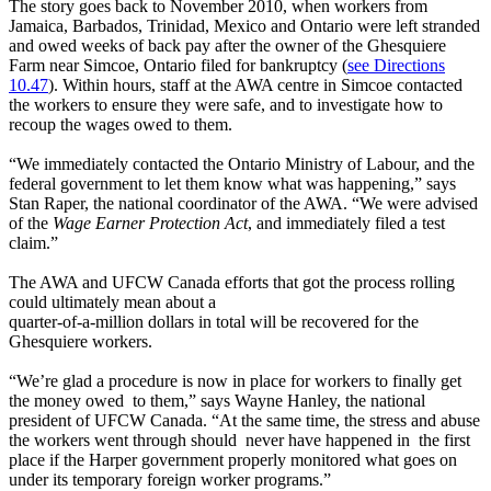
The story goes back to November 2010, when workers from
Jamaica, Barbados, Trinidad, Mexico and Ontario were left stranded
and owed weeks of back pay after the owner of the Ghesquiere
Farm near Simcoe, Ontario filed for bankruptcy (
see Directions
10.47
). Within hours, staff at the AWA centre in Simcoe contacted
the workers to ensure they were safe, and to investigate how to
recoup the wages owed to them.
“We immediately contacted the Ontario Ministry of Labour, and the
federal government to let them know what was happening,” says
Stan Raper, the national coordinator of the AWA. “We were advised
of the
Wage Earner Protection Act
, and immediately filed a test
claim.”
The AWA and UFCW Canada efforts that got the process rolling
could ultimately mean about a
quarter-of-a-million dollars in total will be recovered for the
Ghesquiere workers.
“We’re glad a procedure is now in place for workers to finally get
the money owed to them,” says Wayne Hanley, the national
president of UFCW Canada. “At the same time, the stress and abuse
the workers went through should never have happened in the first
place if the Harper government properly monitored what goes on
under its temporary foreign worker programs.”