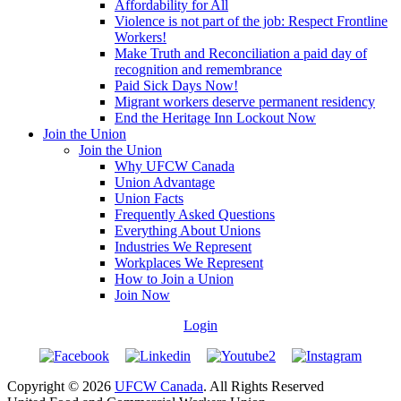
Affordability for All
Violence is not part of the job: Respect Frontline
Workers!
Make Truth and Reconciliation a paid day of
recognition and remembrance
Paid Sick Days Now!
Migrant workers deserve permanent residency
End the Heritage Inn Lockout Now
Join the Union
Join the Union
Why UFCW Canada
Union Advantage
Union Facts
Frequently Asked Questions
Everything About Unions
Industries We Represent
Workplaces We Represent
How to Join a Union
Join Now
Login
Copyright © 2026
UFCW Canada
. All Rights Reserved