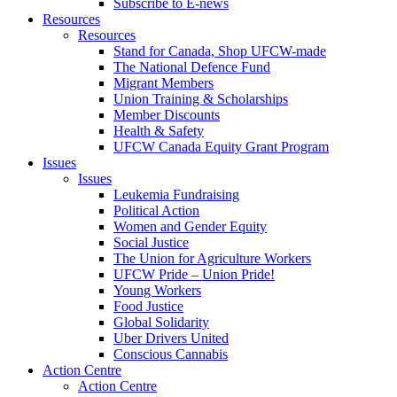
Subscribe to E-news
Resources
Resources
Stand for Canada, Shop UFCW-made
The National Defence Fund
Migrant Members
Union Training & Scholarships
Member Discounts
Health & Safety
UFCW Canada Equity Grant Program
Issues
Issues
Leukemia Fundraising
Political Action
Women and Gender Equity
Social Justice
The Union for Agriculture Workers
UFCW Pride – Union Pride!
Young Workers
Food Justice
Global Solidarity
Uber Drivers United
Conscious Cannabis
Action Centre
Action Centre