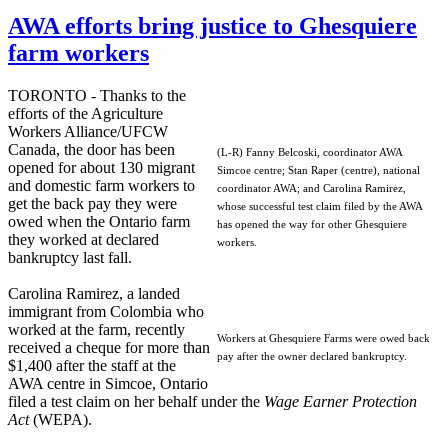
AWA efforts bring justice to Ghesquiere
farm workers
TORONTO - Thanks to the
efforts of the Agriculture
Workers Alliance/UFCW
Canada, the door has been
(L-R) Fanny Belcoski, coordinator AWA
opened for about 130 migrant
Simcoe centre; Stan Raper (centre), national
and domestic farm workers to
coordinator AWA; and Carolina Ramirez,
get the back pay they were
whose successful test claim filed by the AWA
owed when the Ontario farm
has opened the way for other Ghesquiere
they worked at declared
workers.
bankruptcy last fall.
Carolina Ramirez, a landed
immigrant from Colombia who
worked at the farm, recently
Workers at Ghesquiere Farms were owed back
received a cheque for more than
pay after the owner declared bankruptcy.
$1,400 after the staff at the
AWA centre in Simcoe, Ontario
filed a test claim on her behalf under the
Wage Earner Protection
Act
(WEPA).