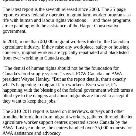
The latest report is the seventh released since 2003. The 25-page
report exposes federally operated migrant farm worker programs as
rife with human and labour rights violations — and those programs
are expanding with the assistance of the Harper Conservative
government.
In 2010, more than 40,000 migrant workers toiled in the Canadian
agriculture industry. If they raise any workplace, safety or housing
concerns, migrant workers are typically repatriated and blacklisted
from ever working in Canada again.
“The denial of human rights should not be the foundation for
Canada’s food supply system,” says UFCW Canada and AWA
president Wayne Hanley. “But as the report details, that’s exactly
what’s happening to migrant farm workers. Even worse, it’s
happening with the blessing of the federal government which turns a
blind eye to the dangers and abuse migrants are forced to accept if
they want to keep their jobs.”
The 2010-2011 report is based on interviews, surveys and other
frontline information from migrant workers, gathered through the ten
agriculture worker support centres operated across Canada by the
AWA. Last year alone, the centres handled over 35,000 requests for
AWA assistance and advocacy.