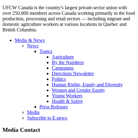
UFCW Canada is the country’s largest private-sector union with
over 250,000 members across Canada working primarily in the food
production, processing and retail sectors — including migrant and
domestic agriculture workers at various locations in Quebec and
British Columbia.
Media & News
News
Topics
Agriculture
By the Numbers
Campaigns
Directions Newsletter
Politics
Human Rights, Equity and Diversity
Women and Gender Equity
Young Workers
Health & Safety
Press Releases
Media
Subscribe to E-news
Media Contact