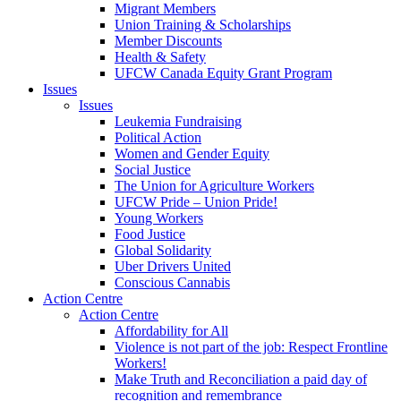
Migrant Members
Union Training & Scholarships
Member Discounts
Health & Safety
UFCW Canada Equity Grant Program
Issues
Issues
Leukemia Fundraising
Political Action
Women and Gender Equity
Social Justice
The Union for Agriculture Workers
UFCW Pride – Union Pride!
Young Workers
Food Justice
Global Solidarity
Uber Drivers United
Conscious Cannabis
Action Centre
Action Centre
Affordability for All
Violence is not part of the job: Respect Frontline
Workers!
Make Truth and Reconciliation a paid day of
recognition and remembrance