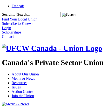
Français
Search...
Find Your Local Union
Subscribe to E-news
Login
Scholarships
Contact
Canada's Private Sector Union
About Our Union
Media & News
Resources
Issues
Action Centre
Join the Union