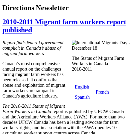
Directions Newsletter
2010-2011 Migrant farm workers report
published
Report finds federal government
complicit in Canada’s abuse of
migrant farm workers
The Status of Migrant Farm
Canada’s most comprehensive
Workers in Canada
annual report on the challenges
2010-2011
facing migrant farm workers has
been released. It confirms that
abuse and exploitation of migrant
English
farm workers are rampant in
French
Canada’s agriculture industry.
Spanish
The 2010-2011 Status of Migrant
Farm Workers in Canada
report is published by UFCW Canada
and the Agriculture Workers Alliance (AWA). For more than two
decades UFCW Canada has been a leading advocate for farm
workers' rights, and in association with the AWA operates 10
agriculture worker support centres across Canada.