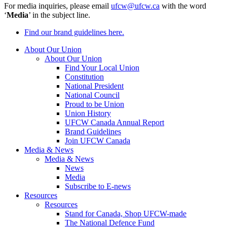
For media inquiries, please email
ufcw@ufcw.ca
with the word
‘
Media
’ in the subject line.
Find our brand guidelines here.
About Our Union
About Our Union
Find Your Local Union
Constitution
National President
National Council
Proud to be Union
Union History
UFCW Canada Annual Report
Brand Guidelines
Join UFCW Canada
Media & News
Media & News
News
Media
Subscribe to E-news
Resources
Resources
Stand for Canada, Shop UFCW-made
The National Defence Fund