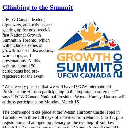
Climbing to the Summit
UFCW Canada leaders,
organizers, and activists are
gearing up for next week’s
first National Growth
Summit in Toronto, which
will include a series of
growth-focused discussions,
workshops, and
presentations. At this
writing, about 150
participants had pre-
registered for the event.
“We are very pleased that we will have UFCW International
President Joe Hansen participating in the important conference,”
says UFCW Canada National President Wayne Hanley. Hansen will
address participants on Monday, March 15.
The conference takes place at the Westin Harbour Castle Hotel in
Toronto, with three full days of activities from March 15 to 17, plus
registration and an opening plenary on the evening of Sunday,
March 14. Any questions regarding the Growth Summit should be