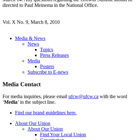
directed to Paul Meinema in the National Office.
Vol. X No. 9, March 8, 2010
Media & News
News
Topics
Press Releases
Media
Posters
Subscribe to E-news
Media Contact
For media inquiries, please email
ufcw@ufcw.ca
with the word
‘
Media
’ in the subject line.
Find our brand guidelines here.
About Our Union
About Our Union
Find Your Local Union