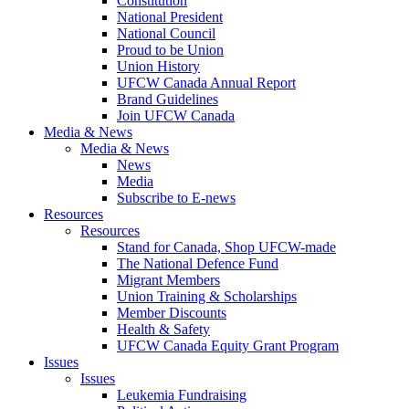
Constitution
National President
National Council
Proud to be Union
Union History
UFCW Canada Annual Report
Brand Guidelines
Join UFCW Canada
Media & News
Media & News
News
Media
Subscribe to E-news
Resources
Resources
Stand for Canada, Shop UFCW-made
The National Defence Fund
Migrant Members
Union Training & Scholarships
Member Discounts
Health & Safety
UFCW Canada Equity Grant Program
Issues
Issues
Leukemia Fundraising