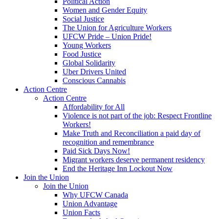
Political Action
Women and Gender Equity
Social Justice
The Union for Agriculture Workers
UFCW Pride – Union Pride!
Young Workers
Food Justice
Global Solidarity
Uber Drivers United
Conscious Cannabis
Action Centre
Action Centre
Affordability for All
Violence is not part of the job: Respect Frontline
Workers!
Make Truth and Reconciliation a paid day of
recognition and remembrance
Paid Sick Days Now!
Migrant workers deserve permanent residency
End the Heritage Inn Lockout Now
Join the Union
Join the Union
Why UFCW Canada
Union Advantage
Union Facts