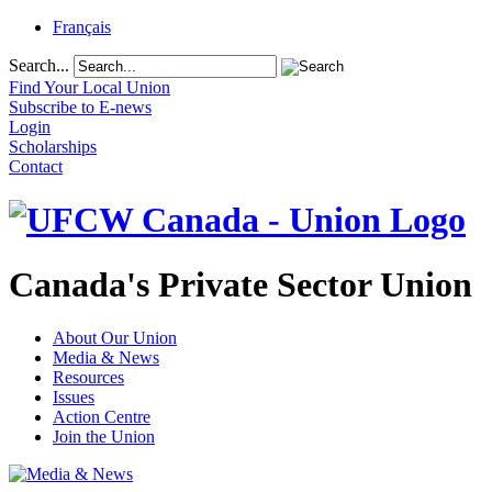
Français
Search...
Find Your Local Union
Subscribe to E-news
Login
Scholarships
Contact
Canada's Private Sector Union
About Our Union
Media & News
Resources
Issues
Action Centre
Join the Union