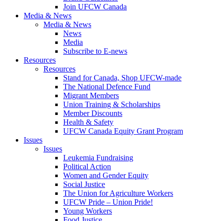
Join UFCW Canada
Media & News
Media & News
News
Media
Subscribe to E-news
Resources
Resources
Stand for Canada, Shop UFCW-made
The National Defence Fund
Migrant Members
Union Training & Scholarships
Member Discounts
Health & Safety
UFCW Canada Equity Grant Program
Issues
Issues
Leukemia Fundraising
Political Action
Women and Gender Equity
Social Justice
The Union for Agriculture Workers
UFCW Pride – Union Pride!
Young Workers
Food Justice