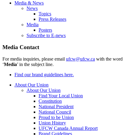
Media & News
News
Topics
Press Releases
Media
Posters
Subscribe to E-news
Media Contact
For media inquiries, please email
ufcw@ufcw.ca
with the word
‘
Media
’ in the subject line.
Find our brand guidelines here.
About Our Union
About Our Union
Find Your Local Union
Constitution
National President
National Council
Proud to be Union
Union History
UFCW Canada Annual Report
Brand Guidelines