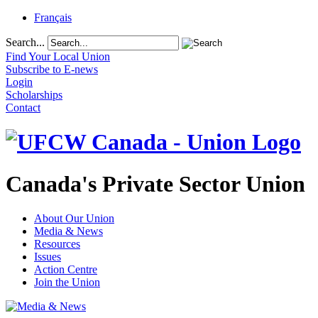
Français
Search...
Find Your Local Union
Subscribe to E-news
Login
Scholarships
Contact
Canada's Private Sector Union
About Our Union
Media & News
Resources
Issues
Action Centre
Join the Union