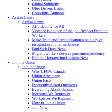
Global Solidarity
Uber Drivers United
Conscious Cannabis
Action Centre
Action Centre
Affordability for All
Violence is not part of the job: Respect Frontline
Workers!
Make Truth and Reconciliation a paid day of
recognition and remembrance
Paid Sick Days Now!
Migrant workers deserve permanent residency
End the Heritage Inn Lockout Now
Join the Union
Join the Union
Why UFCW Canada
Union Advantage
Union Facts
Frequently Asked Questions
Everything About Unions
Industries We Represent
Workplaces We Represent
How to Join a Union
Join Now