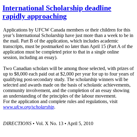
International Scholarship deadline
rapidly approaching
Applications by UFCW Canada members or their children for this
year’s International Scholarship have just more than a week to be in
the mail. Part B of the application, which includes academic
transcripts, must be postmarked no later than April 15 (Part A of the
application must be completed prior to that in a single online
session, including an essay).
Two Canadian scholars will be among those selected, with prizes of
up to $8,000 each paid out at $2,000 per year for up to four years of
qualifying post-secondary study. The scholarship winners will be
selected and awards made on the basis of scholastic achievements,
community involvement, and the completion of an essay showing
an understanding of the principles of the labour movement.
For the application and complete rules and regulations, visit
www.ufcw.org/scholarship
.
DIRECTIONS
• Vol. X No. 13 • April 5, 2010