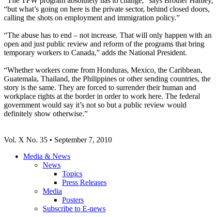
“The
TFW
program absolutely has to change,” says Brother Hanley,
“but what’s going on here is the private sector, behind closed doors,
calling the shots on employment and immigration policy.”
“The abuse has to end – not increase. That will only happen with an
open and just public review and reform of the programs that bring
temporary workers to Canada,” adds the National President.
“Whether workers come from Honduras, Mexico, the Caribbean,
Guatemala, Thailand, the Philippines or other sending countries, the
story is the same. They are forced to surrender their human and
workplace rights at the border in order to work here. The federal
government would say it’s not so but a public review would
definitely show otherwise.”
Vol
. X No. 35 • September 7, 2010
Media & News
News
Topics
Press Releases
Media
Posters
Subscribe to E-news