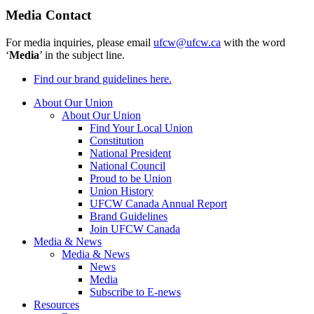
Media Contact
For media inquiries, please email
ufcw@ufcw.ca
with the word
‘
Media
’ in the subject line.
Find our brand guidelines here.
About Our Union
About Our Union
Find Your Local Union
Constitution
National President
National Council
Proud to be Union
Union History
UFCW Canada Annual Report
Brand Guidelines
Join UFCW Canada
Media & News
Media & News
News
Media
Subscribe to E-news
Resources