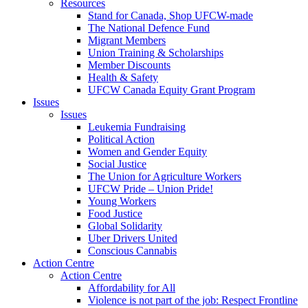
Resources
Stand for Canada, Shop UFCW-made
The National Defence Fund
Migrant Members
Union Training & Scholarships
Member Discounts
Health & Safety
UFCW Canada Equity Grant Program
Issues
Issues
Leukemia Fundraising
Political Action
Women and Gender Equity
Social Justice
The Union for Agriculture Workers
UFCW Pride – Union Pride!
Young Workers
Food Justice
Global Solidarity
Uber Drivers United
Conscious Cannabis
Action Centre
Action Centre
Affordability for All
Violence is not part of the job: Respect Frontline