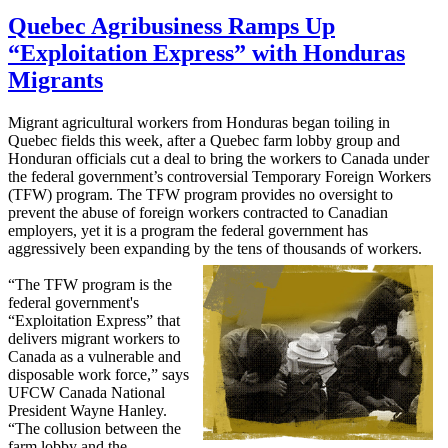
Quebec Agribusiness Ramps Up
“Exploitation Express” with Honduras
Migrants
Migrant agricultural workers from Honduras began toiling in
Quebec fields this week, after a Quebec farm lobby group and
Honduran officials cut a deal to bring the workers to Canada under
the federal government’s controversial Temporary Foreign Workers
(
TFW
) program. The
TFW
program provides no oversight to
prevent the abuse of foreign workers contracted to Canadian
employers, yet it is a program the federal government has
aggressively been expanding by the tens of thousands of workers.
“The TFW program is the
federal government's
“Exploitation Express” that
delivers migrant workers to
Canada as a vulnerable and
disposable work force,” says
UFCW Canada National
President Wayne Hanley.
“The collusion between the
farm lobby and the