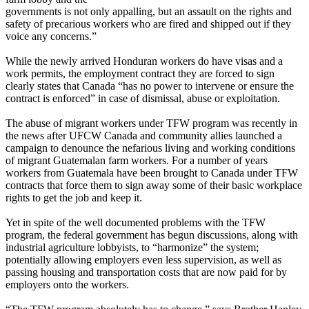
governments is not only appalling, but an assault on the rights and
safety of precarious workers who are fired and shipped out if they
voice any concerns.”
While the newly arrived Honduran workers do have visas and a
work permits, the employment contract they are forced to sign
clearly states that Canada “has no power to intervene or ensure the
contract is enforced” in case of dismissal, abuse or exploitation.
The abuse of migrant workers under
TFW
program was recently in
the news after
UFCW
Canada and community allies launched a
campaign to denounce the nefarious living and working conditions
of migrant Guatemalan farm workers. For a number of years
workers from Guatemala have been brought to Canada under
TFW
contracts that force them to sign away some of their basic workplace
rights to get the job and keep it.
Yet in spite of the well documented problems with the
TFW
program, the federal government has begun discussions, along with
industrial agriculture lobbyists, to “harmonize” the system;
potentially allowing employers even less supervision, as well as
passing housing and transportation costs that are now paid for by
employers onto the workers.