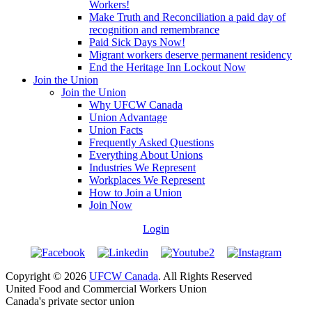
Workers!
Make Truth and Reconciliation a paid day of
recognition and remembrance
Paid Sick Days Now!
Migrant workers deserve permanent residency
End the Heritage Inn Lockout Now
Join the Union
Join the Union
Why UFCW Canada
Union Advantage
Union Facts
Frequently Asked Questions
Everything About Unions
Industries We Represent
Workplaces We Represent
How to Join a Union
Join Now
Login
Copyright © 2026
UFCW Canada
. All Rights Reserved
United Food and Commercial Workers Union
Canada's private sector union