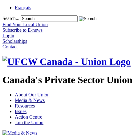
Français
Search...
Find Your Local Union
Subscribe to E-news
Login
Scholarships
Contact
Canada's Private Sector Union
About Our Union
Media & News
Resources
Issues
Action Centre
Join the Union