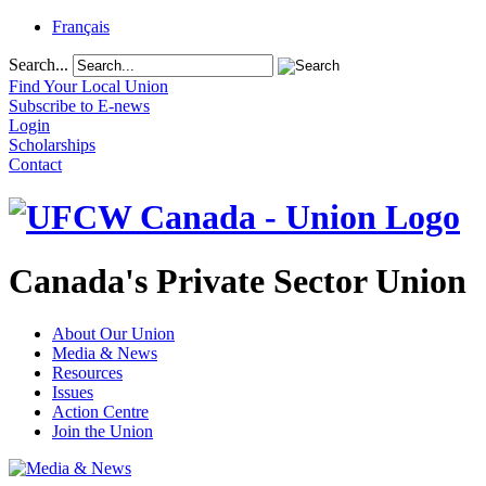
Français
Search...
Find Your Local Union
Subscribe to E-news
Login
Scholarships
Contact
Canada's Private Sector Union
About Our Union
Media & News
Resources
Issues
Action Centre
Join the Union