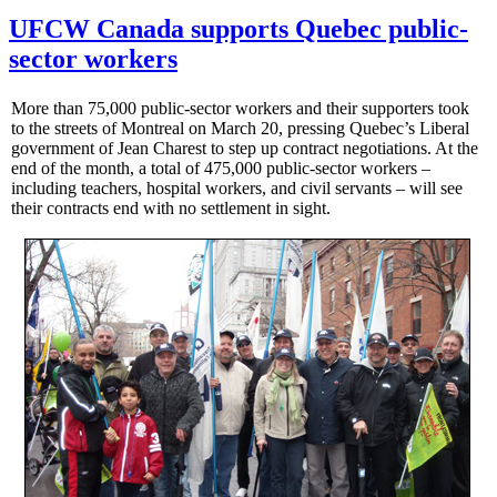
UFCW Canada supports Quebec public-
sector workers
More than 75,000 public-sector workers and their supporters took
to the streets of Montreal on March 20, pressing Quebec’s Liberal
government of Jean Charest to step up contract negotiations. At the
end of the month, a total of 475,000 public-sector workers –
including teachers, hospital workers, and civil servants – will see
their contracts end with no settlement in sight.