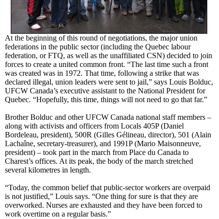
At the beginning of this round of negotiations, the major union
federations in the public sector (including the Quebec labour
federation, or FTQ, as well as the unaffiliated CSN) decided to join
forces to create a united common front. “The last time such a front
was created was in 1972. That time, following a strike that was
declared illegal, union leaders were sent to jail,” says Louis Bolduc,
UFCW Canada’s executive assistant to the National President for
Quebec. “Hopefully, this time, things will not need to go that far.”
Brother Bolduc and other UFCW Canada national staff members –
along with activists and officers from Locals 405P (Daniel
Bordeleau, president), 500R (Gilles Gélineau, director), 501 (Alain
Lachaîne, secretary-treasurer), and 1991P (Mario Maisonneuve,
president) – took part in the march from Place du Canada to
Charest’s offices. At its peak, the body of the march stretched
several kilometres in length.
“Today, the common belief that public-sector workers are overpaid
is not justified,” Louis says. “One thing for sure is that they are
overworked. Nurses are exhausted and they have been forced to
work overtime on a regular basis.”