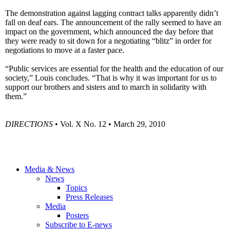
The demonstration against lagging contract talks apparently didn’t
fall on deaf ears. The announcement of the rally seemed to have an
impact on the government, which announced the day before that
they were ready to sit down for a negotiating “blitz” in order for
negotiations to move at a faster pace.
“Public services are essential for the health and the education of our
society,” Louis concludes. “That is why it was important for us to
support our brothers and sisters and to march in solidarity with
them.”
DIRECTIONS
• Vol. X No. 12 • March 29, 2010
Media & News
News
Topics
Press Releases
Media
Posters
Subscribe to E-news