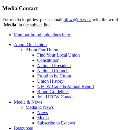
Media Contact
For media inquiries, please email
ufcw@ufcw.ca
with the word
‘
Media
’ in the subject line.
Find our brand guidelines here.
About Our Union
About Our Union
Find Your Local Union
Constitution
National President
National Council
Proud to be Union
Union History
UFCW Canada Annual Report
Brand Guidelines
Join UFCW Canada
Media & News
Media & News
News
Media
Subscribe to E-news
Resources