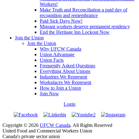
Workers!
Make Truth and Reconciliation a paid day of
recognition and remembrance
Paid Sick Days Now!
Migrant workers deserve permanent residency
End the Heritage Inn Lockout Now
Join the Union
Join the Union
Why UFCW Canada
Union Advantage
Union Facts
Frequently Asked Questions
Everything About Unions
Industries We Represent
Workplaces We Represent
How to Join a Union
Join Now
Login
Copyright © 2026
UFCW Canada
. All Rights Reserved
United Food and Commercial Workers Union
Canada's private sector union