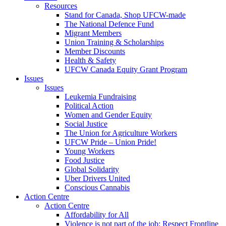
Resources
Stand for Canada, Shop UFCW-made
The National Defence Fund
Migrant Members
Union Training & Scholarships
Member Discounts
Health & Safety
UFCW Canada Equity Grant Program
Issues
Issues
Leukemia Fundraising
Political Action
Women and Gender Equity
Social Justice
The Union for Agriculture Workers
UFCW Pride – Union Pride!
Young Workers
Food Justice
Global Solidarity
Uber Drivers United
Conscious Cannabis
Action Centre
Action Centre
Affordability for All
Violence is not part of the job: Respect Frontline