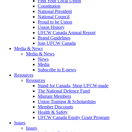
Find Your Local Union
Constitution
National President
National Council
Proud to be Union
Union History
UFCW Canada Annual Report
Brand Guidelines
Join UFCW Canada
Media & News
Media & News
News
Media
Subscribe to E-news
Resources
Resources
Stand for Canada, Shop UFCW-made
The National Defence Fund
Migrant Members
Union Training & Scholarships
Member Discounts
Health & Safety
UFCW Canada Equity Grant Program
Issues
Issues