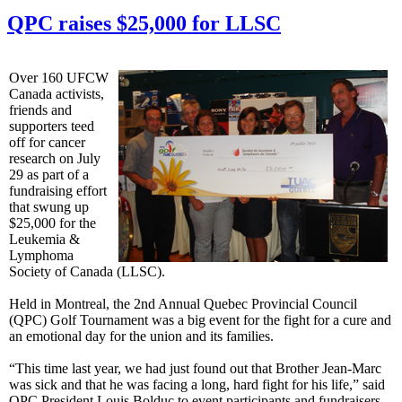
QPC raises $25,000 for LLSC
Over 160 UFCW
Canada activists,
friends and
supporters teed
off for cancer
research on July
29 as part of a
fundraising effort
that swung up
$25,000 for the
Leukemia &
Lymphoma
Society of Canada (LLSC).
Held in Montreal, the 2nd Annual Quebec Provincial Council
(QPC) Golf Tournament was a big event for the fight for a cure and
an emotional day for the union and its families.
“This time last year, we had just found out that Brother Jean-Marc
was sick and that he was facing a long, hard fight for his life,” said
QPC President Louis Bolduc to event participants and fundraisers