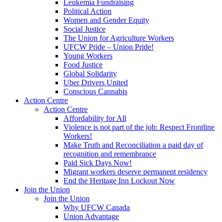
Leukemia Fundraising
Political Action
Women and Gender Equity
Social Justice
The Union for Agriculture Workers
UFCW Pride – Union Pride!
Young Workers
Food Justice
Global Solidarity
Uber Drivers United
Conscious Cannabis
Action Centre
Action Centre
Affordability for All
Violence is not part of the job: Respect Frontline
Workers!
Make Truth and Reconciliation a paid day of
recognition and remembrance
Paid Sick Days Now!
Migrant workers deserve permanent residency
End the Heritage Inn Lockout Now
Join the Union
Join the Union
Why UFCW Canada
Union Advantage