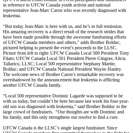
in reference to UFCW Canada youth activist and national
representative Jean-Marc Caron who was recently diagnosed with
leukemia.
“But today Jean-Marc is here with us, and he’s in full remission.
His amazing recovery is a direct result of the research strides that
have been made possible through the awesome fundraising efforts
of UFCW Canada members and others,” adds Brother Bolduc,
pictured helping to present the event’s proceeds to the LLSC.
Picture from left to right: UFCW Canada Local 500 President Tony
Filato; UFCW Canada Local 501 President Pierre Gingras; Alicia
Tallarico, LLSC; Local 500 representative Stephany Martin;
Bolduc; and UFCW Canada National President Wayne Hanley.
The welcome news of Brother Caron’s remarkable recovery was
overshadowed by the announcement that leukemia is afflicting
another UFCW Canada family.
“Local 500 representative Dominic Lagarde was supposed to be
with us today, but couldn’t be here because last week his four-year-
old son was diagnosed with leukemia,” said Brother Bolduc to the
large crowd of fundraisers. “Our thoughts are with Dominic and
his family, and this only strengthens our resolve to find a cure.
UFCW Canada is the LLSC’s single largest fundraiser. Since