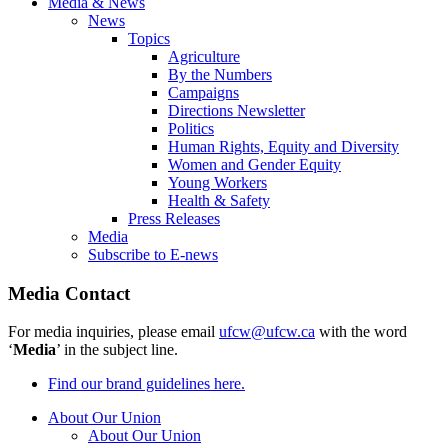
Media & News
News
Topics
Agriculture
By the Numbers
Campaigns
Directions Newsletter
Politics
Human Rights, Equity and Diversity
Women and Gender Equity
Young Workers
Health & Safety
Press Releases
Media
Subscribe to E-news
Media Contact
For media inquiries, please email
ufcw@ufcw.ca
with the word
‘
Media
’ in the subject line.
Find our brand guidelines here.
About Our Union
About Our Union