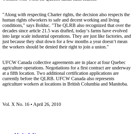
"Along with respecting Charter rights, the decision also respects the
human rights ofworkers to safe and decent working and living
conditions," says Bolduc. "The QLRB also recognized that over the
decades since article 21.5 was drafted, today‘s farms have evolved
into large scale industrial operations. They are just like factories, and
just because they shut down for a few months a year doesn‘t mean
the workers should be denied their right to join a union."
UFCW Canada collective agreements are in place at four Quebec
agriculture operations. Negotiations for a first contract are underway
at a fifth location. Two additional certification applications are
currently before the QLRB. UFCW Canada also represents
agriculture workers at locations in British Columbia and Manitoba.
Vol. X No. 16 • April 26, 2010