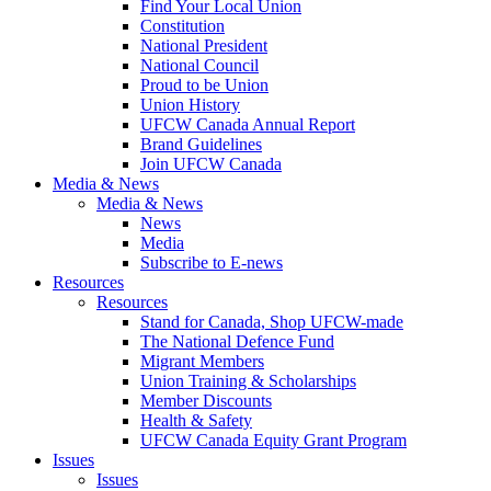
Find Your Local Union
Constitution
National President
National Council
Proud to be Union
Union History
UFCW Canada Annual Report
Brand Guidelines
Join UFCW Canada
Media & News
Media & News
News
Media
Subscribe to E-news
Resources
Resources
Stand for Canada, Shop UFCW-made
The National Defence Fund
Migrant Members
Union Training & Scholarships
Member Discounts
Health & Safety
UFCW Canada Equity Grant Program
Issues
Issues