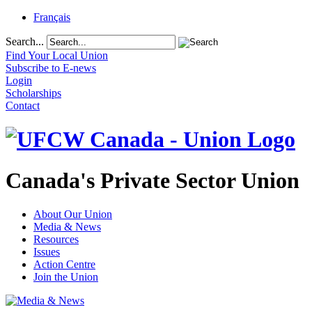
Français
Search...
Find Your Local Union
Subscribe to E-news
Login
Scholarships
Contact
Canada's Private Sector Union
About Our Union
Media & News
Resources
Issues
Action Centre
Join the Union