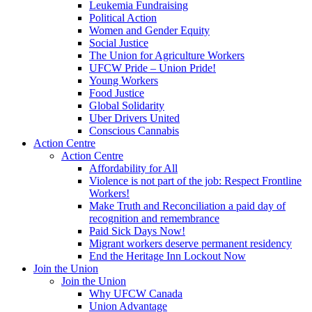
Leukemia Fundraising
Political Action
Women and Gender Equity
Social Justice
The Union for Agriculture Workers
UFCW Pride – Union Pride!
Young Workers
Food Justice
Global Solidarity
Uber Drivers United
Conscious Cannabis
Action Centre
Action Centre
Affordability for All
Violence is not part of the job: Respect Frontline
Workers!
Make Truth and Reconciliation a paid day of
recognition and remembrance
Paid Sick Days Now!
Migrant workers deserve permanent residency
End the Heritage Inn Lockout Now
Join the Union
Join the Union
Why UFCW Canada
Union Advantage