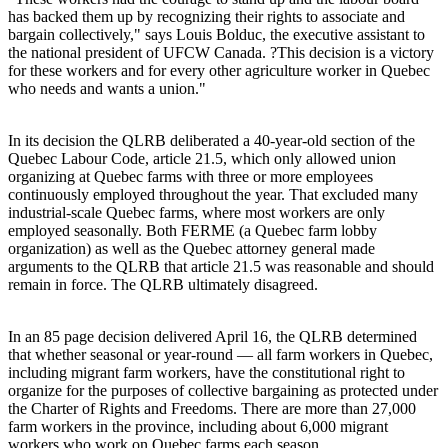
has backed them up by recognizing their rights to associate and
bargain collectively," says Louis Bolduc, the executive assistant to
the national president of UFCW Canada. ?This decision is a victory
for these workers and for every other agriculture worker in Quebec
who needs and wants a union."
In its decision the QLRB deliberated a 40-year-old section of the
Quebec Labour Code, article 21.5, which only allowed union
organizing at Quebec farms with three or more employees
continuously employed throughout the year. That excluded many
industrial-scale Quebec farms, where most workers are only
employed seasonally. Both FERME (a Quebec farm lobby
organization) as well as the Quebec attorney general made
arguments to the QLRB that article 21.5 was reasonable and should
remain in force. The QLRB ultimately disagreed.
In an 85 page decision delivered April 16, the QLRB determined
that whether seasonal or year-round — all farm workers in Quebec,
including migrant farm workers, have the constitutional right to
organize for the purposes of collective bargaining as protected under
the Charter of Rights and Freedoms. There are more than 27,000
farm workers in the province, including about 6,000 migrant
workers who work on Quebec farms each season.