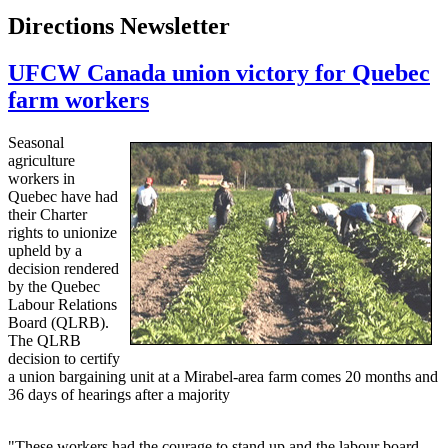
Directions Newsletter
UFCW Canada union victory for Quebec
farm workers
Seasonal
agriculture
workers in
Quebec have had
their Charter
rights to unionize
upheld by a
decision rendered
by the Quebec
Labour Relations
Board (QLRB).
The QLRB
decision to certify
a union bargaining unit at a Mirabel-area farm comes 20 months and
36 days of hearings after a majority
"These workers had the courage to stand up and the labour board