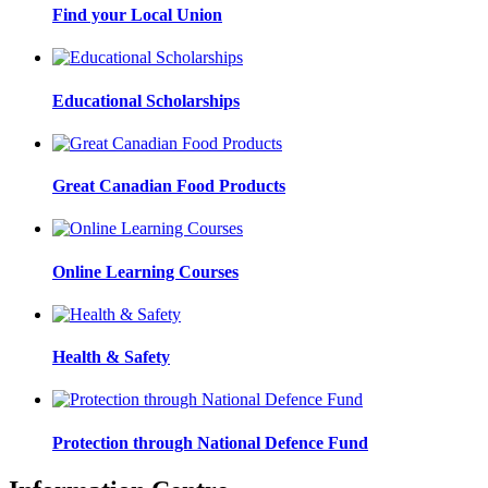
Find your Local Union
Educational Scholarships
Great Canadian Food Products
Online Learning Courses
Health & Safety
Protection through National Defence Fund