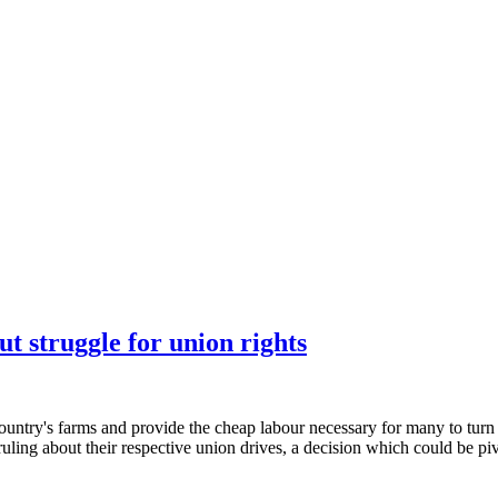
t struggle for union rights
y's farms and provide the cheap labour necessary for many to turn a pr
ruling about their respective union drives, a decision which could be pi