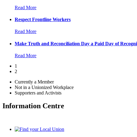
Read More
Respect Frontline Workers
Read More
Make Truth and Reconciliation Day a Paid Day of Recogni
Read More
1
2
Currently a Member
Not in a Unionized Workplace
Supporters and Activists
Information Centre