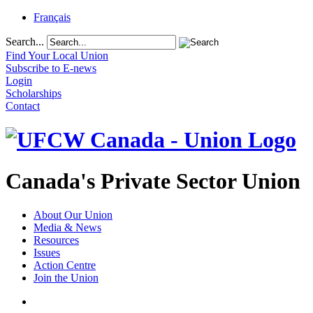
Français
Search...
Find Your Local Union
Subscribe to E-news
Login
Scholarships
Contact
Canada's Private Sector Union
About Our Union
Media & News
Resources
Issues
Action Centre
Join the Union