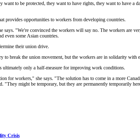
want to be protected, they want to have rights, they want to have a da
at provides opportunities to workers from developing countries.
he says. "We're convinced the workers will say no. The workers are very 
nd even some Asian countries.
dermine their union drive.
 to break the union movement, but the workers are in solidarity with eac
s ultimately only a half-measure for improving work conditions.
tuation for workers," she says. "The solution has to come in a more Canada
nted. "They might be temporary, but they are permanently temporarily her
ity Crisis