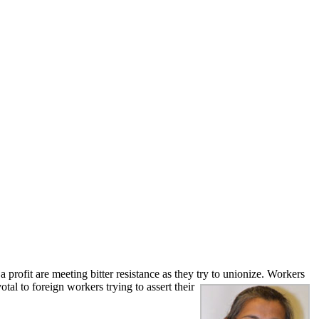
ofit are meeting bitter resistance as they try to unionize. Workers
votal to foreign
workers trying to assert their