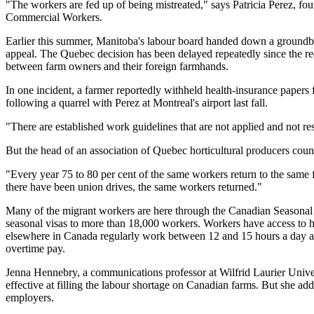
"The workers are fed up of being mistreated," says Patricia Perez, fo
Commercial Workers.
Earlier this summer, Manitoba's labour board handed down a groundbrea
appeal. The Quebec decision has been delayed repeatedly since the req
between farm owners and their foreign farmhands.
In one incident, a farmer reportedly withheld health-insurance papers 
following a quarrel with Perez at Montreal's airport last fall.
"There are established work guidelines that are not applied and not re
But the head of an association of Quebec horticultural producers coun
"Every year 75 to 80 per cent of the same workers return to the sam
there have been union drives, the same workers returned."
Many of the migrant workers are here through the Canadian Seasonal
seasonal visas to more than 18,000 workers. Workers have access to h
elsewhere in Canada regularly work between 12 and 15 hours a day an
overtime pay.
Jenna Hennebry, a communications professor at Wilfrid Laurier Unive
effective at filling the labour shortage on Canadian farms. But she ad
employers.