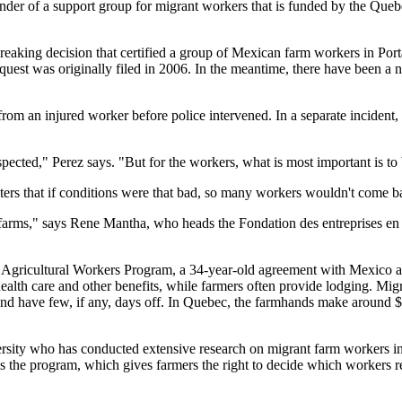
under of a support group for migrant workers that is funded by the Que
king decision that certified a group of Mexican farm workers in Portage
uest was originally filed in 2006. In the meantime, there have been a 
from an injured worker before police intervened. In a separate incident,
spected," Perez says. "But for the workers, what is most important is to
ters that if conditions were that bad, so many workers wouldn't come b
e farms," says Rene Mantha, who heads the Fondation des entreprises e
 Agricultural Workers Program, a 34-year-old agreement with Mexico a
ealth care and other benefits, while farmers often provide lodging. Mi
d have few, if any, days off. In Quebec, the farmhands make around $8
rsity who has conducted extensive research on migrant farm workers in
ds the program, which gives farmers the right to decide which workers r