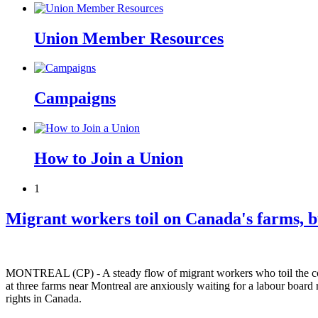
Union Member Resources
Campaigns
How to Join a Union
1
Migrant workers toil on Canada's farms, bu
MONTREAL (CP) - A steady flow of migrant workers who toil the countr
at three farms near Montreal are anxiously waiting for a labour board 
rights in Canada.