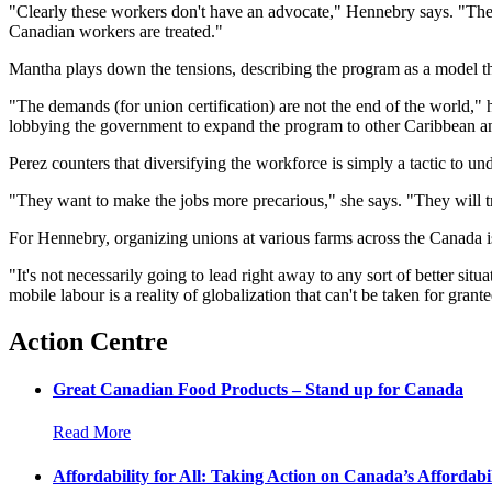
"Clearly these workers don't have an advocate," Hennebry says. "They 
Canadian workers are treated."
Mantha plays down the tensions, describing the program as a model th
"The demands (for union certification) are not the end of the world," 
lobbying the government to expand the program to other Caribbean a
Perez counters that diversifying the workforce is simply a tactic to un
"They want to make the jobs more precarious," she says. "They will try
For Hennebry, organizing unions at various farms across the Canada i
"It's not necessarily going to lead right away to any sort of better si
mobile labour is a reality of globalization that can't be taken for gra
Action Centre
Great Canadian Food Products – Stand up for Canada
Read More
Affordability for All: Taking Action on Canada’s Affordabil