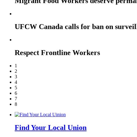
Migrant Food Workers deserve perma
UFCW Canada calls for ban on surveil
Respect Frontline Workers
1
2
3
4
5
6
7
8
Find Your Local Union