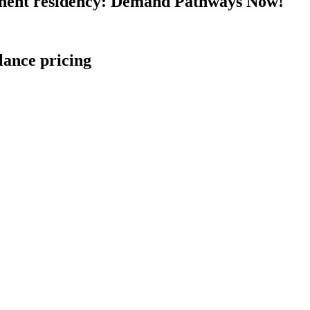
nent residency: Demand Pathways Now!
lance pricing