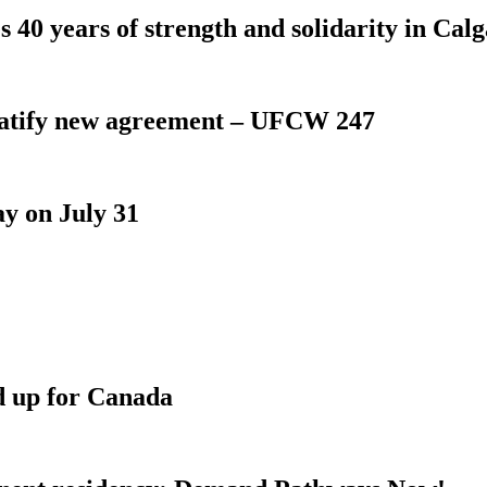
 40 years of strength and solidarity in Cal
atify new agreement – UFCW 247
y on July 31
d up for Canada