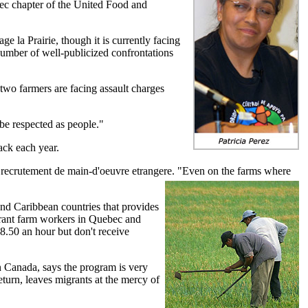
bec chapter of the United Food and
 la Prairie, though it is currently facing
number of well-publicized confrontations
 two farmers are facing assault charges
 be respected as people."
ack each year.
n recrutement de main-d'oeuvre etrangere. "Even on the farms where
nd Caribbean countries that provides
grant farm workers in Quebec and
.50 an hour but don't receive
 Canada, says the program is very
eturn, leaves migrants at the mercy of