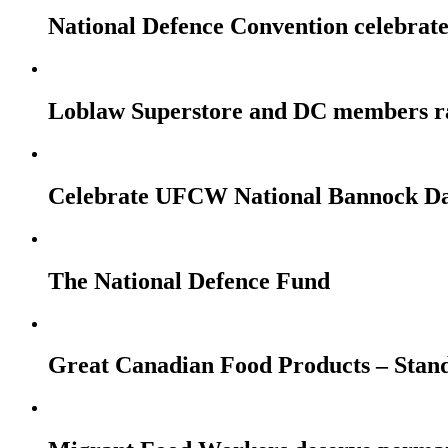
National Defence Convention celebrates
Loblaw Superstore and DC members r
Celebrate UFCW National Bannock Da
The National Defence Fund
Great Canadian Food Products – Stan