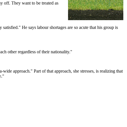
y off. They want to be treated as
satisfied." He says labour shortages are so acute that his group is
h other regardless of their nationality."
-wide approach." Part of that approach, she stresses, is realizing that
e."