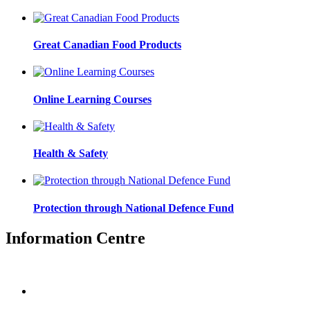
Great Canadian Food Products
Online Learning Courses
Health & Safety
Protection through National Defence Fund
Information Centre