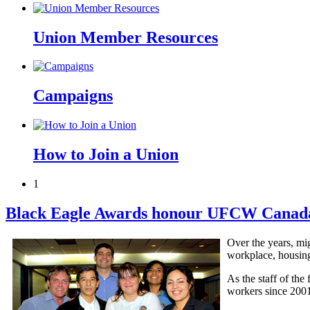
Union Member Resources
Campaigns
How to Join a Union
1
Black Eagle Awards honour UFCW Canada 
Over the years, mi
workplace, housing
As the staff of th
workers since 2001