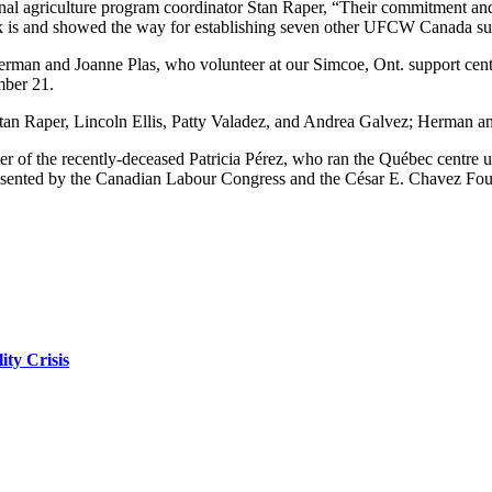
nal agriculture program coordinator Stan Raper, “Their commitment a
k is and showed the way for establishing seven other UFCW Canada su
rman and Joanne Plas, who volunteer at our Simcoe, Ont. support cen
mber 21.
n Raper, Lincoln Ellis, Patty Valadez, and Andrea Galvez; Herman and 
er of the recently-deceased Patricia Pérez, who ran the Québec centre un
sented by the Canadian Labour Congress and the César E. Chavez Fou
ity Crisis