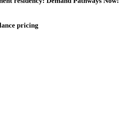
nent residency: Demand Pathways Now!
lance pricing