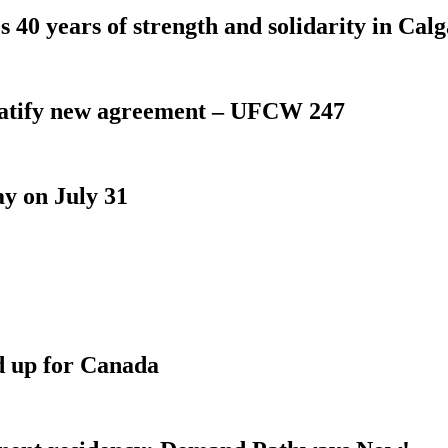
 40 years of strength and solidarity in Cal
atify new agreement – UFCW 247
y on July 31
d up for Canada