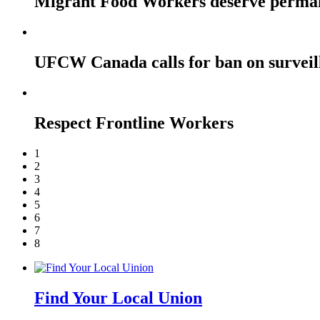
Migrant Food Workers deserve perma
UFCW Canada calls for ban on surveil
Respect Frontline Workers
1
2
3
4
5
6
7
8
Find Your Local Union