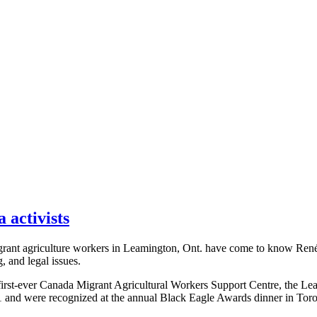
activists
grant agriculture workers in Leamington, Ont. have come to know René a
, and legal issues.
e first-ever Canada Migrant Agricultural Workers Support Centre, the L
 and were recognized at the annual Black Eagle Awards dinner in Toro