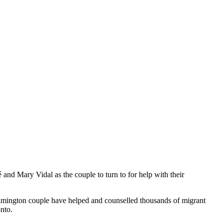
nd Mary Vidal as the couple to turn to for help with their
eamington couple have helped and counselled thousands of migrant
nto.