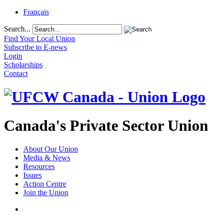
Français
Search...
Find Your Local Union
Subscribe to E-news
Login
Scholarships
Contact
Canada's Private Sector Union
About Our Union
Media & News
Resources
Issues
Action Centre
Join the Union