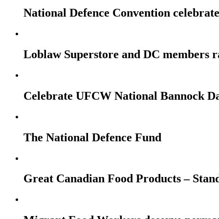
National Defence Convention celebrates
Loblaw Superstore and DC members r
Celebrate UFCW National Bannock Da
The National Defence Fund
Great Canadian Food Products – Stan