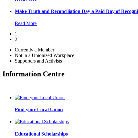
Make Truth and Reconciliation Day a Paid Day of Recogni
Read More
1
2
Currently a Member
Not in a Unionized Workplace
Supporters and Activists
Information Centre
Find your Local Union
Educational Scholarships