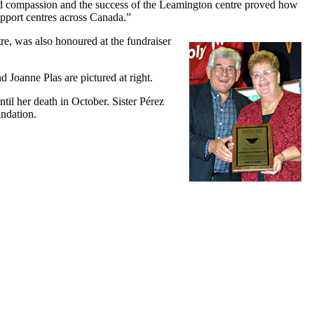
nd compassion and the success of the Leamington centre proved how
pport centres across Canada.”
tre, was
also honoured at the fundraiser
Joanne Plas are pictured at right.
til her death in October. Sister Pérez
ndation.