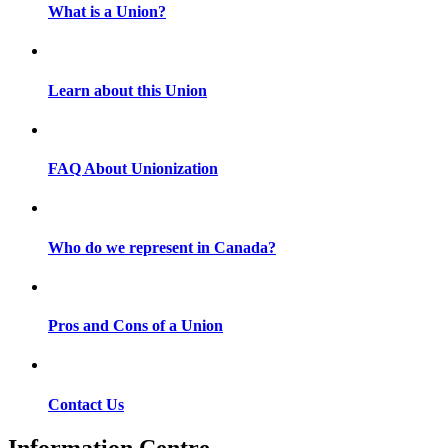
What is a Union?
Learn about this Union
FAQ About Unionization
Who do we represent in Canada?
Pros and Cons of a Union
Contact Us