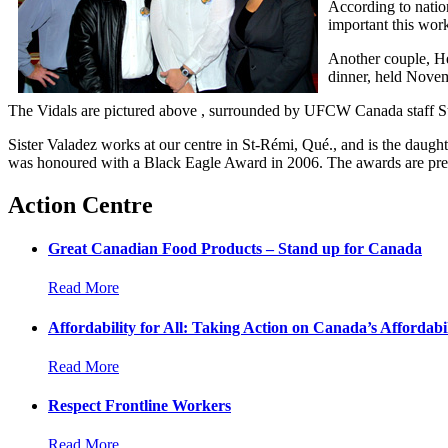
According to natio
important this wor
Another couple, He
dinner, held Nove
The Vidals are pictured above , surrounded by UFCW Canada staff Sta
Sister Valadez works at our centre in St-Rémi, Qué., and is the daught
was honoured with a Black Eagle Award in 2006. The awards are pre
Action Centre
Great Canadian Food Products – Stand up for Canada
Read More
Affordability for All: Taking Action on Canada’s Affordabil
Read More
Respect Frontline Workers
Read More