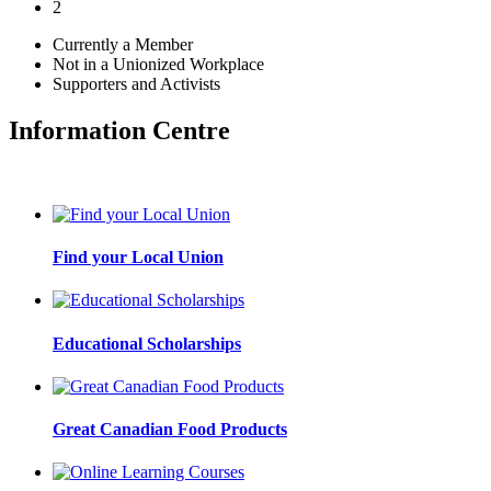
2
Currently a Member
Not in a Unionized Workplace
Supporters and Activists
Information Centre
Find your Local Union
Educational Scholarships
Great Canadian Food Products