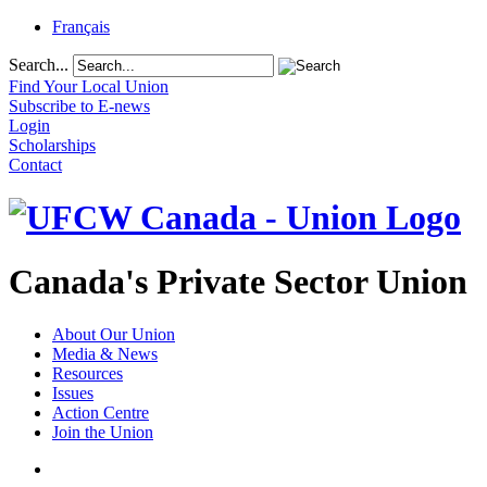
Français
Search...
Find Your Local Union
Subscribe to E-news
Login
Scholarships
Contact
Canada's Private Sector Union
About Our Union
Media & News
Resources
Issues
Action Centre
Join the Union