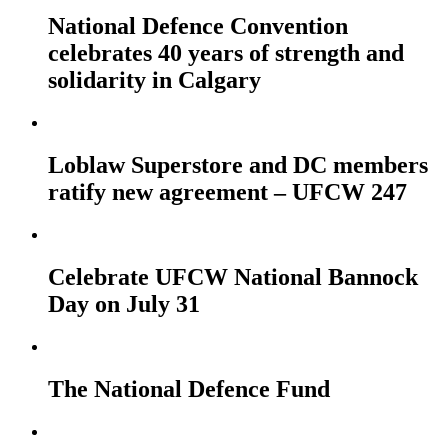
National Defence Convention
celebrates 40 years of strength and
solidarity in Calgary
Loblaw Superstore and DC members
ratify new agreement – UFCW 247
Celebrate UFCW National Bannock
Day on July 31
The National Defence Fund