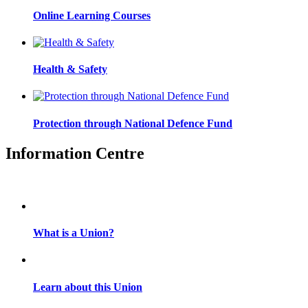
Online Learning Courses
Health & Safety
Protection through National Defence Fund
Information Centre
What is a Union?
Learn about this Union