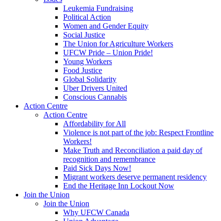
Leukemia Fundraising
Political Action
Women and Gender Equity
Social Justice
The Union for Agriculture Workers
UFCW Pride – Union Pride!
Young Workers
Food Justice
Global Solidarity
Uber Drivers United
Conscious Cannabis
Action Centre
Action Centre
Affordability for All
Violence is not part of the job: Respect Frontline
Workers!
Make Truth and Reconciliation a paid day of
recognition and remembrance
Paid Sick Days Now!
Migrant workers deserve permanent residency
End the Heritage Inn Lockout Now
Join the Union
Join the Union
Why UFCW Canada