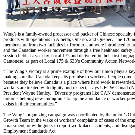
Wing’s is a family-owned processor and packer of Chinese specialty 
products with operations in Alberta, Ontario, and Quebec. The 170 
members are from two facilities in Toronto, and were introduced to un
and the Canadian worker movement through a free health­and-safety 
session held last year by Local 175 and delivered in their first langua
Cantonese, as part of Local 175 & 633’s Community Action Networ
“The Wing’s victory is a prime example of how our union plays a key
making sure that Canada keeps its promise to workers. People come 
because they believe Canada is a place where hard work is rewarded
workers are treated with dignity and respect,” says UFCW Canada N
President Wayne Hanley. “Diversity pro­grams like CAN demonstrat
union is helping new immigrants to tap the abundance of worker pow
exists in their communities.”
The Wing’s organizing campaign was coordinated by the union’s Ont
Growth Team in the wake of workers’ com­plaints of cases of the emp
harassment, unwillingness to report workplace accidents, and disregar
Employ­ment Standards Act.