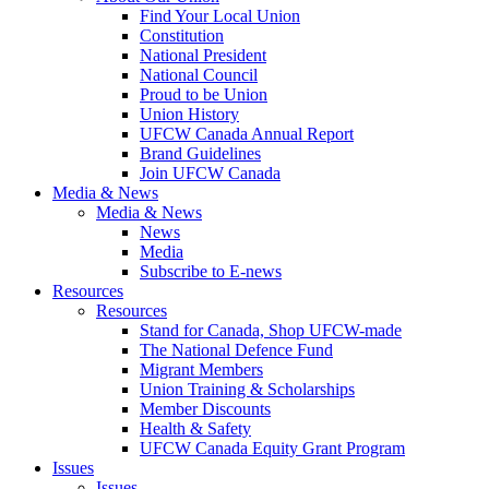
Find Your Local Union
Constitution
National President
National Council
Proud to be Union
Union History
UFCW Canada Annual Report
Brand Guidelines
Join UFCW Canada
Media & News
Media & News
News
Media
Subscribe to E-news
Resources
Resources
Stand for Canada, Shop UFCW-made
The National Defence Fund
Migrant Members
Union Training & Scholarships
Member Discounts
Health & Safety
UFCW Canada Equity Grant Program
Issues
Issues