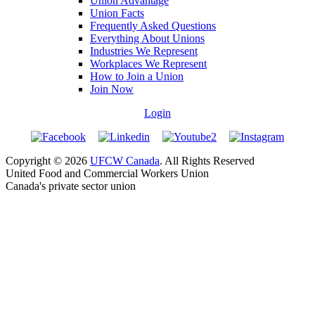
Union Advantage
Union Facts
Frequently Asked Questions
Everything About Unions
Industries We Represent
Workplaces We Represent
How to Join a Union
Join Now
Login
Copyright © 2026
UFCW Canada
. All Rights Reserved
United Food and Commercial Workers Union
Canada's private sector union