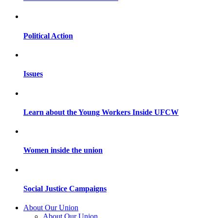
Political Action
Issues
Learn about the Young Workers Inside UFCW
Women inside the union
Social Justice Campaigns
About Our Union
About Our Union