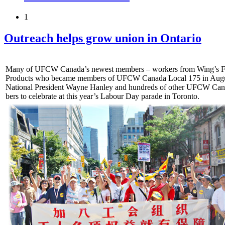
1
Outreach helps grow union in Ontario
Many of UFCW Canada’s newest members – workers from Wing’s 
Products who became members of UFCW Canada Local 175 in Augus
National President Wayne Hanley and hundreds of other UFCW Ca
bers to celebrate at this year’s Labour Day parade in Toronto.