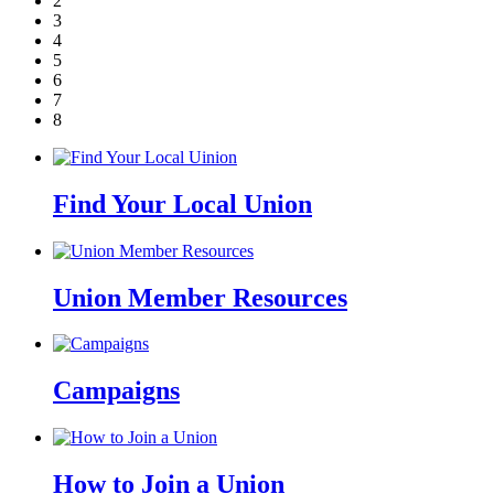
2
3
4
5
6
7
8
Find Your Local Union
Union Member Resources
Campaigns
How to Join a Union