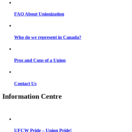
FAQ About Unionization
Who do we represent in Canada?
Pros and Cons of a Union
Contact Us
Information Centre
UFCW Pride – Union Pride!