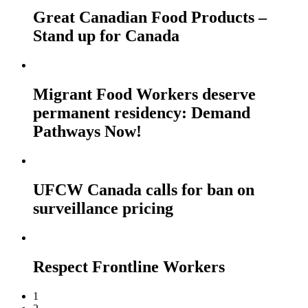
Great Canadian Food Products –
Stand up for Canada
Migrant Food Workers deserve
permanent residency: Demand
Pathways Now!
UFCW Canada calls for ban on
surveillance pricing
Respect Frontline Workers
1