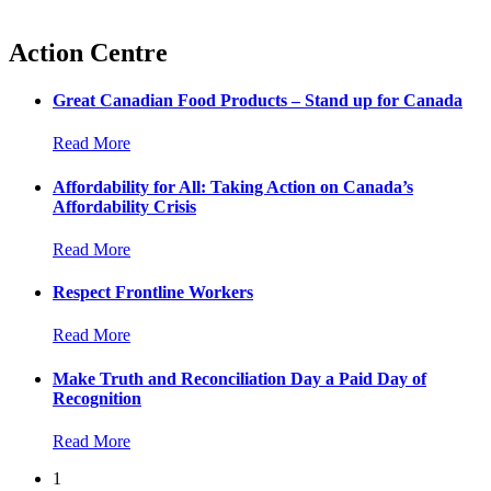
Action Centre
Great Canadian Food Products – Stand up for Canada
Read More
Affordability for All: Taking Action on Canada’s
Affordability Crisis
Read More
Respect Frontline Workers
Read More
Make Truth and Reconciliation Day a Paid Day of
Recognition
Read More
1