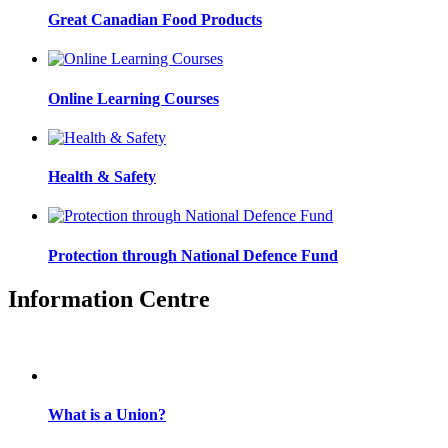
Great Canadian Food Products
Online Learning Courses
Health & Safety
Protection through National Defence Fund
Information Centre
What is a Union?