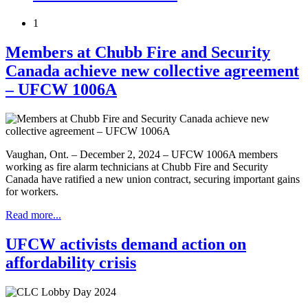
1
Members at Chubb Fire and Security
Canada achieve new collective agreement
– UFCW 1006A
Vaughan, Ont. – December 2, 2024 – UFCW 1006A members
working as fire alarm technicians at Chubb Fire and Security
Canada have ratified a new union contract, securing important gains
for workers.
Read more...
UFCW activists demand action on
affordability crisis