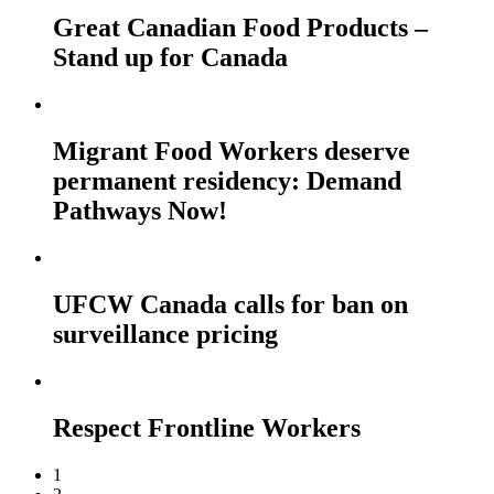
Great Canadian Food Products –
Stand up for Canada
Migrant Food Workers deserve
permanent residency: Demand
Pathways Now!
UFCW Canada calls for ban on
surveillance pricing
Respect Frontline Workers
1