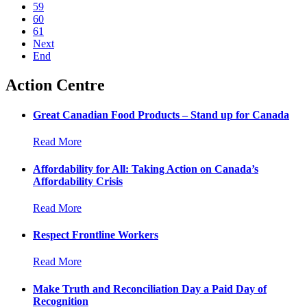
59
60
61
Next
End
Action Centre
Great Canadian Food Products – Stand up for Canada
Read More
Affordability for All: Taking Action on Canada’s
Affordability Crisis
Read More
Respect Frontline Workers
Read More
Make Truth and Reconciliation Day a Paid Day of
Recognition