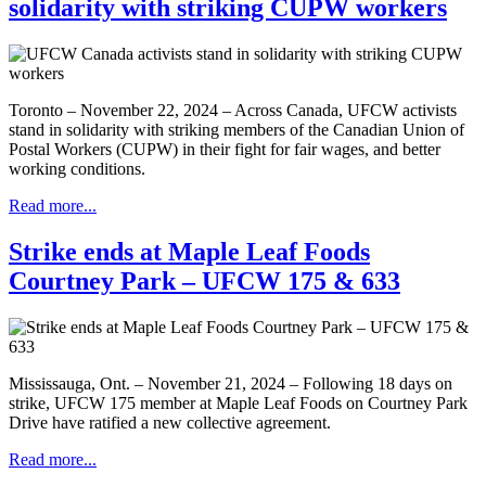
solidarity with striking CUPW workers
Toronto – November 22, 2024 – Across Canada, UFCW activists
stand in solidarity with striking members of the Canadian Union of
Postal Workers (CUPW) in their fight for fair wages, and better
working conditions.
Read more...
Strike ends at Maple Leaf Foods
Courtney Park – UFCW 175 & 633
Mississauga, Ont. – November 21, 2024 – Following 18 days on
strike, UFCW 175 member at Maple Leaf Foods on Courtney Park
Drive have ratified a new collective agreement.
Read more...