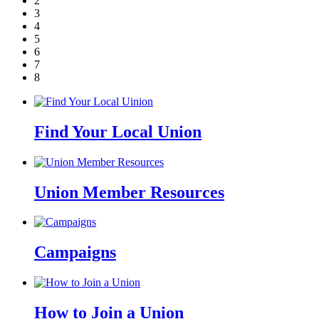
2
3
4
5
6
7
8
Find Your Local Union
Union Member Resources
Campaigns
How to Join a Union