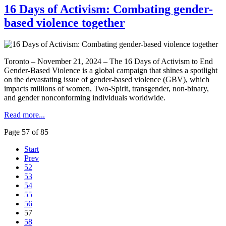
16 Days of Activism: Combating gender-
based violence together
Toronto – November 21, 2024 – The 16 Days of Activism to End
Gender-Based Violence is a global campaign that shines a spotlight
on the devastating issue of gender-based violence (GBV), which
impacts millions of women, Two-Spirit, transgender, non-binary,
and gender nonconforming individuals worldwide.
Read more...
Page 57 of 85
Start
Prev
52
53
54
55
56
57
58