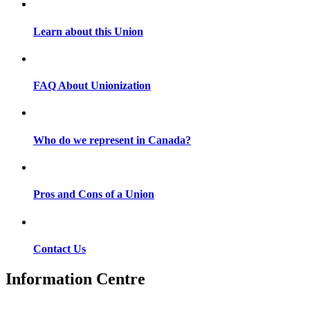
Learn about this Union
FAQ About Unionization
Who do we represent in Canada?
Pros and Cons of a Union
Contact Us
Information Centre