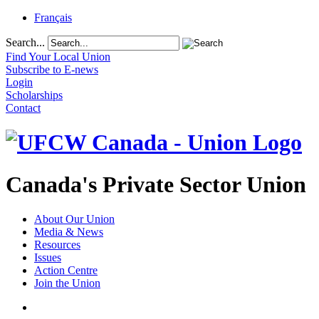
Français
Search...
Find Your Local Union
Subscribe to E-news
Login
Scholarships
Contact
Canada's Private Sector Union
About Our Union
Media & News
Resources
Issues
Action Centre
Join the Union