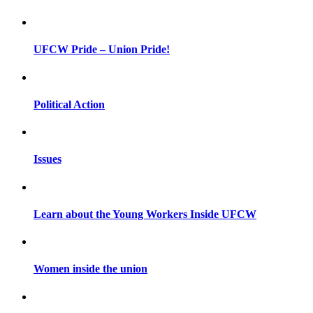
UFCW Pride – Union Pride!
Political Action
Issues
Learn about the Young Workers Inside UFCW
Women inside the union