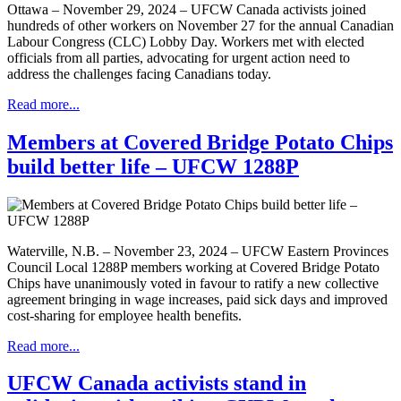
Ottawa – November 29, 2024 – UFCW Canada activists joined
hundreds of other workers on November 27 for the annual Canadian
Labour Congress (CLC) Lobby Day. Workers met with elected
officials from all parties, advocating for urgent action need to
address the challenges facing Canadians today.
Read more...
Members at Covered Bridge Potato Chips
build better life – UFCW 1288P
Waterville, N.B. – November 23, 2024 – UFCW Eastern Provinces
Council Local 1288P members working at Covered Bridge Potato
Chips have unanimously voted in favour to ratify a new collective
agreement bringing in wage increases, paid sick days and improved
cost-sharing for employee health benefits.
Read more...
UFCW Canada activists stand in