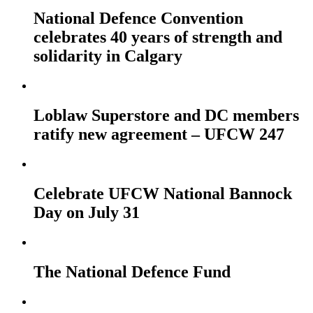
National Defence Convention
celebrates 40 years of strength and
solidarity in Calgary
Loblaw Superstore and DC members
ratify new agreement – UFCW 247
Celebrate UFCW National Bannock
Day on July 31
The National Defence Fund