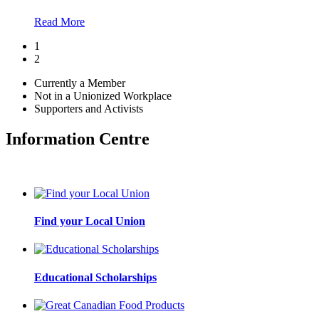
Read More
1
2
Currently a Member
Not in a Unionized Workplace
Supporters and Activists
Information Centre
Find your Local Union
Educational Scholarships