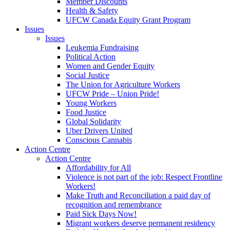
Member Discounts
Health & Safety
UFCW Canada Equity Grant Program
Issues
Issues
Leukemia Fundraising
Political Action
Women and Gender Equity
Social Justice
The Union for Agriculture Workers
UFCW Pride – Union Pride!
Young Workers
Food Justice
Global Solidarity
Uber Drivers United
Conscious Cannabis
Action Centre
Action Centre
Affordability for All
Violence is not part of the job: Respect Frontline
Workers!
Make Truth and Reconciliation a paid day of
recognition and remembrance
Paid Sick Days Now!
Migrant workers deserve permanent residency