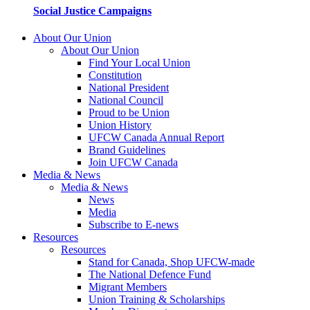
Social Justice Campaigns
About Our Union
About Our Union
Find Your Local Union
Constitution
National President
National Council
Proud to be Union
Union History
UFCW Canada Annual Report
Brand Guidelines
Join UFCW Canada
Media & News
Media & News
News
Media
Subscribe to E-news
Resources
Resources
Stand for Canada, Shop UFCW-made
The National Defence Fund
Migrant Members
Union Training & Scholarships