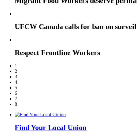
Migrant Food Workers deserve perma
UFCW Canada calls for ban on surveil
Respect Frontline Workers
1
2
3
4
5
6
7
8
Find Your Local Union