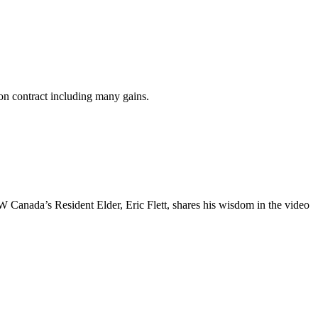
n contract including many gains.
anada’s Resident Elder, Eric Flett, shares his wisdom in the video