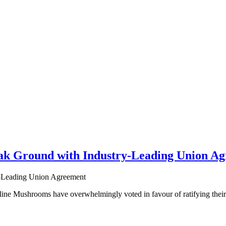
k Ground with Industry-Leading Union A
e Mushrooms have overwhelmingly voted in favour of ratifying their fi