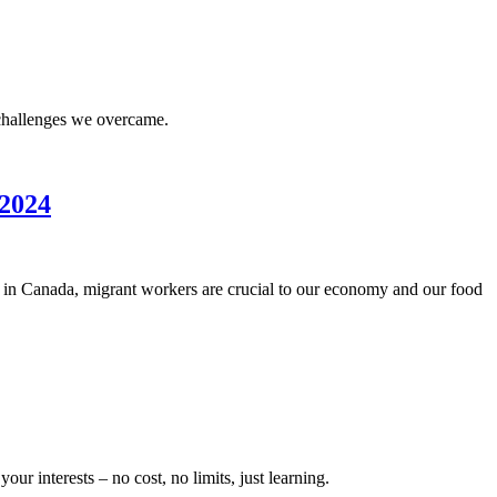
he challenges we overcame.
 2024
 in Canada, migrant workers are crucial to our economy and our food
 interests – no cost, no limits, just learning.