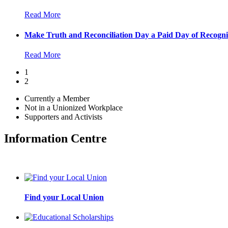
Read More
Make Truth and Reconciliation Day a Paid Day of Recogni
Read More
1
2
Currently a Member
Not in a Unionized Workplace
Supporters and Activists
Information Centre
Find your Local Union