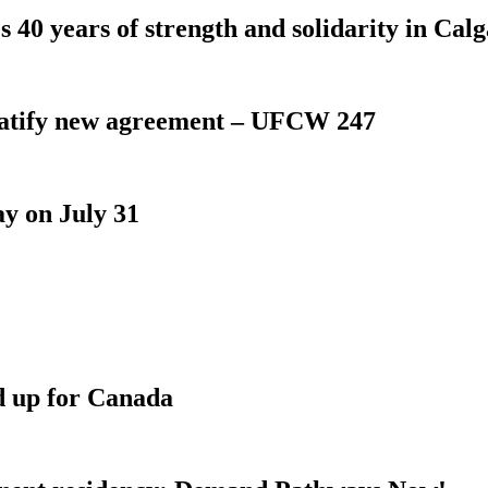
 40 years of strength and solidarity in Cal
atify new agreement – UFCW 247
y on July 31
d up for Canada