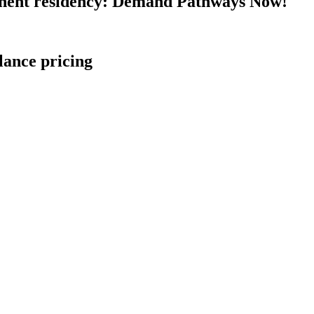
nent residency: Demand Pathways Now!
lance pricing