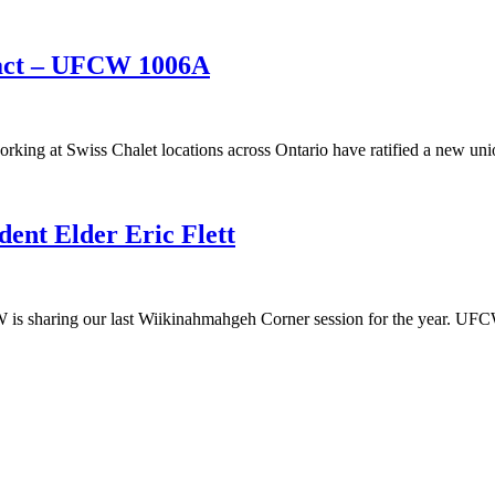
ract – UFCW 1006A
g at Swiss Chalet locations across Ontario have ratified a new unio
nt Elder Eric Flett
sharing our last Wiikinahmahgeh Corner session for the year. UFCW C