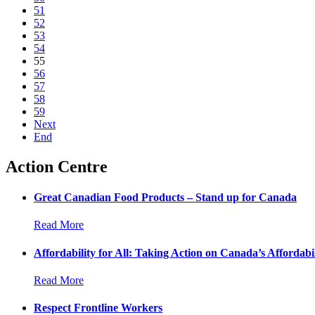
51
52
53
54
55
56
57
58
59
Next
End
Action Centre
Great Canadian Food Products – Stand up for Canada
Read More
Affordability for All: Taking Action on Canada’s Affordabil
Read More
Respect Frontline Workers