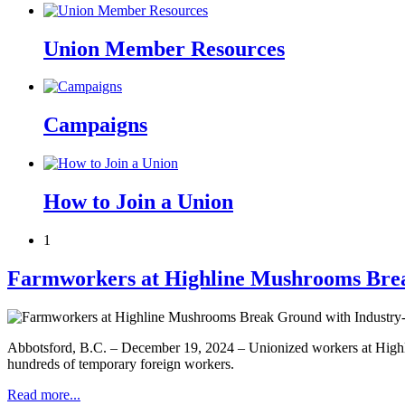
Union Member Resources
Campaigns
How to Join a Union
1
Farmworkers at Highline Mushrooms Brea
Abbotsford, B.C. – December 19, 2024 – Unionized workers at Highlin
hundreds of temporary foreign workers.
Read more...