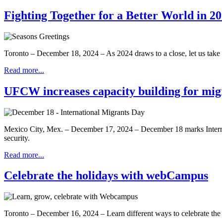
Fighting Together for a Better World in 2
Toronto – December 18, 2024 – As 2024 draws to a close, let us take t
Read more...
UFCW increases capacity building for mig
Mexico City, Mex. – December 17, 2024 – December 18 marks Internati
security.
Read more...
Celebrate the holidays with webCampus
Toronto – December 16, 2024 – Learn different ways to celebrate the h