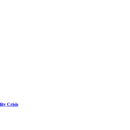
ity Crisis