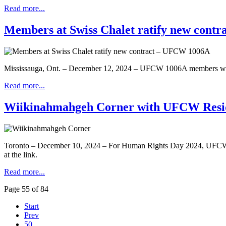
Read more...
Members at Swiss Chalet ratify new cont
Mississauga, Ont. – December 12, 2024 – UFCW 1006A members workin
Read more...
Wiikinahmahgeh Corner with UFCW Reside
Toronto – December 10, 2024 – For Human Rights Day 2024, UFCW is 
at the link.
Read more...
Page 55 of 84
Start
Prev
50