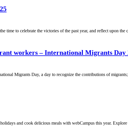
025
he time to celebrate the victories of the past year, and reflect upon t
rant workers – International Migrants Day
onal Migrants Day, a day to recognize the contributions of migrants;
olidays and cook delicious meals with webCampus this year. Explore your