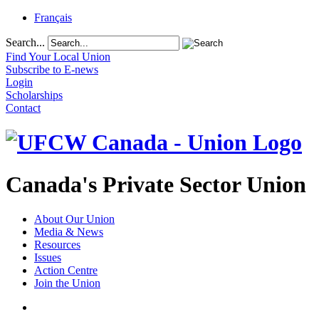
Français
Search...
Find Your Local Union
Subscribe to E-news
Login
Scholarships
Contact
Canada's Private Sector Union
About Our Union
Media & News
Resources
Issues
Action Centre
Join the Union