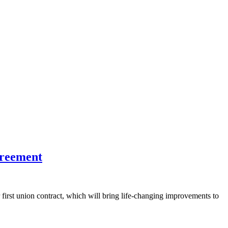
greement
rst union contract, which will bring life-changing improvements to