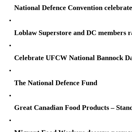
National Defence Convention celebrates
Loblaw Superstore and DC members r
Celebrate UFCW National Bannock Da
The National Defence Fund
Great Canadian Food Products – Stan