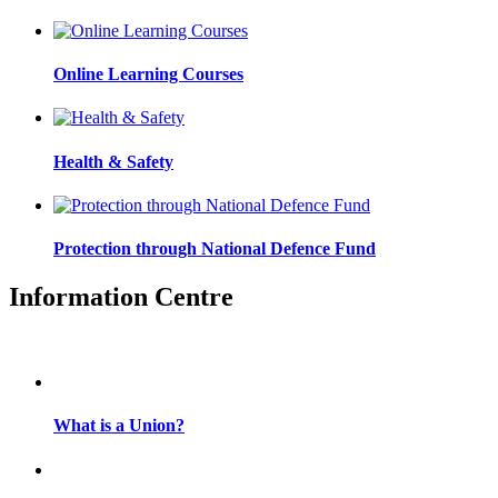
Online Learning Courses
Health & Safety
Protection through National Defence Fund
Information Centre
What is a Union?