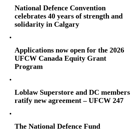
National Defence Convention
celebrates 40 years of strength and
solidarity in Calgary
Applications now open for the 2026
UFCW Canada Equity Grant
Program
Loblaw Superstore and DC members
ratify new agreement – UFCW 247
The National Defence Fund