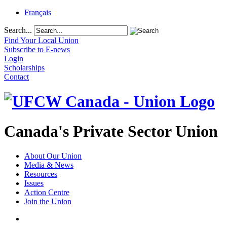
Français
Search...
Find Your Local Union
Subscribe to E-news
Login
Scholarships
Contact
Canada's Private Sector Union
About Our Union
Media & News
Resources
Issues
Action Centre
Join the Union