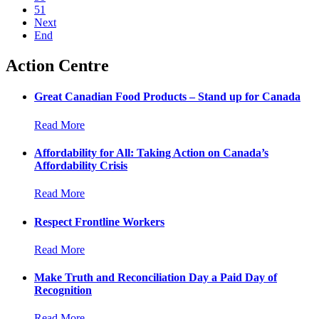
51
Next
End
Action Centre
Great Canadian Food Products – Stand up for Canada
Read More
Affordability for All: Taking Action on Canada’s
Affordability Crisis
Read More
Respect Frontline Workers
Read More
Make Truth and Reconciliation Day a Paid Day of
Recognition
Read More