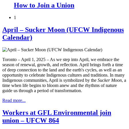
How to Join a Union
1
April – Sucker Moon (UFCW Indigenous
Calendar)
Toronto – April 1, 2025 – As we step into April, we embrace the
season of renewal, growth, and reflection. April brings forth a time
of deep connection to the land and the earth's cycles, as well as an
opportunity to celebrate Indigenous cultures and traditions. In many
Indigenous communities, April is symbolized by the
Sucker Moon
, a
time when life begins to bloom anew and the rhythms of nature
guide us through a period of transformation.
Read more...
Workers at GFL Environmental join
union – UFCW 864