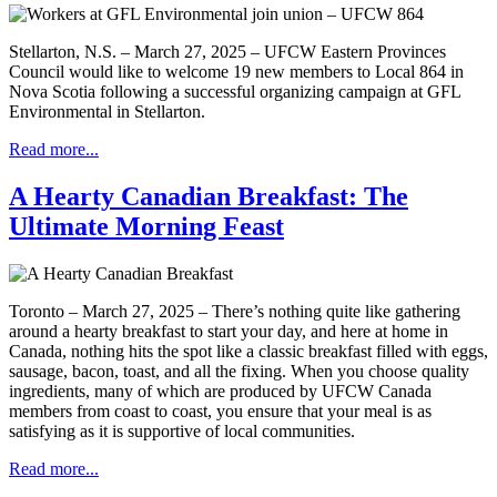
Stellarton, N.S. – March 27, 2025 – UFCW Eastern Provinces
Council would like to welcome 19 new members to Local 864 in
Nova Scotia following a successful organizing campaign at GFL
Environmental in Stellarton.
Read more...
A Hearty Canadian Breakfast: The
Ultimate Morning Feast
Toronto – March 27, 2025 – There’s nothing quite like gathering
around a hearty breakfast to start your day, and here at home in
Canada, nothing hits the spot like a classic breakfast filled with eggs,
sausage, bacon, toast, and all the fixing. When you choose quality
ingredients, many of which are produced by UFCW Canada
members from coast to coast, you ensure that your meal is as
satisfying as it is supportive of local communities.
Read more...