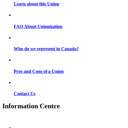
Learn about this Union
FAQ About Unionization
Who do we represent in Canada?
Pros and Cons of a Union
Contact Us
Information Centre