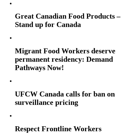
Great Canadian Food Products –
Stand up for Canada
Migrant Food Workers deserve
permanent residency: Demand
Pathways Now!
UFCW Canada calls for ban on
surveillance pricing
Respect Frontline Workers