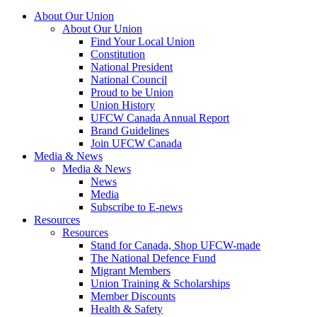
About Our Union
About Our Union
Find Your Local Union
Constitution
National President
National Council
Proud to be Union
Union History
UFCW Canada Annual Report
Brand Guidelines
Join UFCW Canada
Media & News
Media & News
News
Media
Subscribe to E-news
Resources
Resources
Stand for Canada, Shop UFCW-made
The National Defence Fund
Migrant Members
Union Training & Scholarships
Member Discounts
Health & Safety