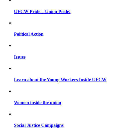
UFCW Pride – Union Pride!
Political Action
Issues
Learn about the Young Workers Inside UFCW
Women inside the union
Social Justice Campaigns