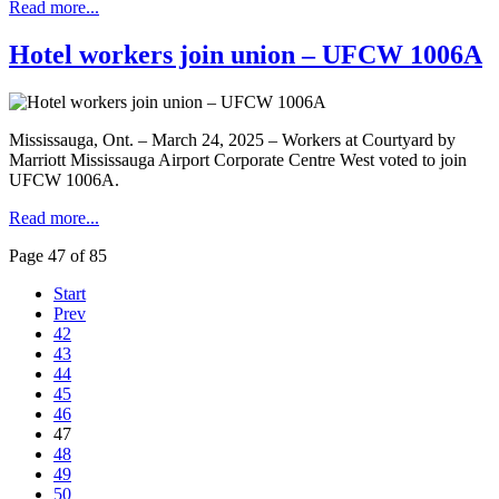
Read more...
Hotel workers join union – UFCW 1006A
Mississauga, Ont. – March 24, 2025 – Workers at Courtyard by
Marriott Mississauga Airport Corporate Centre West voted to join
UFCW 1006A.
Read more...
Page 47 of 85
Start
Prev
42
43
44
45
46
47
48
49
50