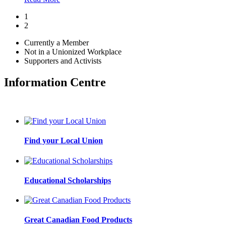
1
2
Currently a Member
Not in a Unionized Workplace
Supporters and Activists
Information Centre
Find your Local Union
Educational Scholarships
Great Canadian Food Products