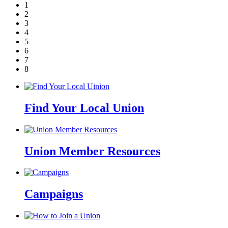
1
2
3
4
5
6
7
8
Find Your Local Union
Union Member Resources
Campaigns