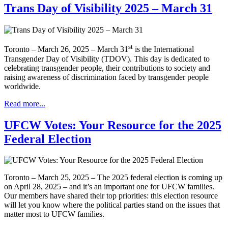
Trans Day of Visibility 2025 – March 31
st
Toronto – March 26, 2025 – March 31
is the International
Transgender Day of Visibility (TDOV). This day is dedicated to
celebrating transgender people, their contributions to society and
raising awareness of discrimination faced by transgender people
worldwide.
Read more...
UFCW Votes: Your Resource for the 2025
Federal Election
Toronto – March 25, 2025 – The 2025 federal election is coming up
on April 28, 2025 – and it’s an important one for UFCW families.
Our members have shared their top priorities: this election resource
will let you know where the political parties stand on the issues that
matter most to UFCW families.