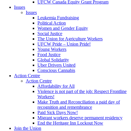
UFCW Canada Equity Grant Program
Issues
Issues
Leukemia Fundraising
Political Action
Women and Gender Equity
Social Justice
The Union for Agriculture Workers
UFCW Pride – Union Pride!
Young Workers
Food Justice
Global Solidarity
Uber Drivers United
Conscious Cannabis
Action Centre
Action Centre
Affordability for All
Violence is not part of the job: Respect Frontline
Workers!
Make Truth and Reconciliation a paid day of
recognition and remembrance
Paid Sick Days Now!
Migrant workers deserve permanent residency
End the Heritage Inn Lockout Now
Join the Union